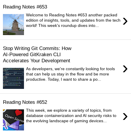
Reading Notes #653
›
Welcome to Reading Notes #653 another packed
edition of insights, tools, and updates from the tech
world! This week's roundup dives into...
Stop Writing Git Commits: How
AI-Powered GitKraken CLI
Accelerates Your Development
›
As developers, we're constantly looking for tools
that can help us stay in the flow and be more
productive. Today, I want to share a po...
Reading Notes #652
›
This week, we explore a variety of topics, from
database containerization and AI security risks to
the evolving landscape of gaming devices...