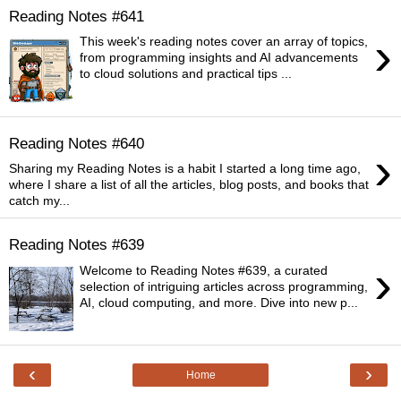
Reading Notes #641
›
This week's reading notes cover an array of topics,
from programming insights and AI advancements
to cloud solutions and practical tips ...
Reading Notes #640
›
Sharing my Reading Notes is a habit I started a long time ago,
where I share a list of all the articles, blog posts, and books that
catch my...
Reading Notes #639
›
Welcome to Reading Notes #639, a curated
selection of intriguing articles across programming,
AI, cloud computing, and more. Dive into new p...
‹
›
Home