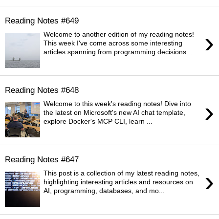
Reading Notes #649
›
Welcome to another edition of my reading notes!
This week I've come across some interesting
articles spanning from programming decisions...
Reading Notes #648
›
Welcome to this week's reading notes! Dive into
the latest on Microsoft's new AI chat template,
explore Docker's MCP CLI, learn ...
Reading Notes #647
›
This post is a collection of my latest reading notes,
highlighting interesting articles and resources on
AI, programming, databases, and mo...