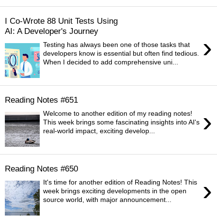
I Co-Wrote 88 Unit Tests Using
AI: A Developer's Journey
›
Testing has always been one of those tasks that
developers know is essential but often find tedious.
When I decided to add comprehensive uni...
Reading Notes #651
›
Welcome to another edition of my reading notes!
This week brings some fascinating insights into AI's
real-world impact, exciting develop...
Reading Notes #650
›
It's time for another edition of Reading Notes! This
week brings exciting developments in the open
source world, with major announcement...