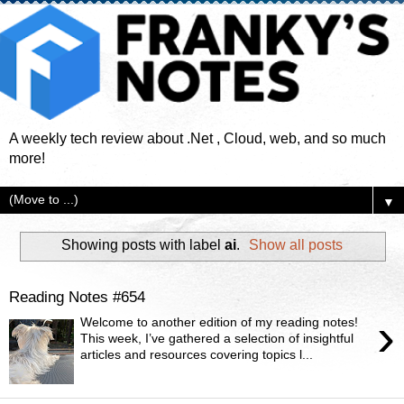
A weekly tech review about .Net , Cloud, web, and so much
more!
▼
Showing posts with label
ai
.
Show all posts
Reading Notes #654
›
Welcome to another edition of my reading notes!
This week, I’ve gathered a selection of insightful
articles and resources covering topics l...