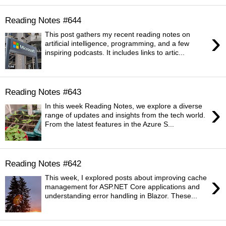
Reading Notes #644
›
This post gathers my recent reading notes on
artificial intelligence, programming, and a few
inspiring podcasts. It includes links to artic...
Reading Notes #643
›
In this week Reading Notes, we explore a diverse
range of updates and insights from the tech world.
From the latest features in the Azure S...
Reading Notes #642
›
This week, I explored posts about improving cache
management for ASP.NET Core applications and
understanding error handling in Blazor. These...