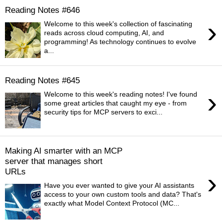
Reading Notes #646
›
Welcome to this week's collection of fascinating
reads across cloud computing, AI, and
programming! As technology continues to evolve
a...
Reading Notes #645
›
Welcome to this week's reading notes! I've found
some great articles that caught my eye - from
security tips for MCP servers to exci...
Making AI smarter with an MCP
server that manages short
URLs
›
Have you ever wanted to give your AI assistants
access to your own custom tools and data? That's
exactly what Model Context Protocol (MC...