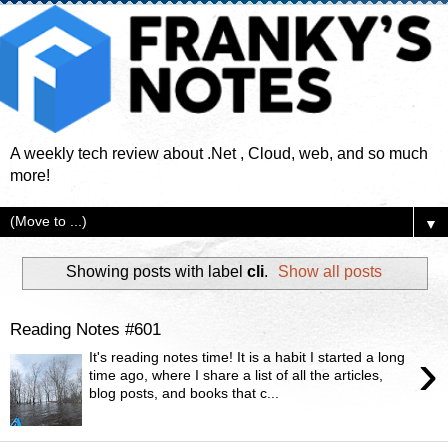
A weekly tech review about .Net , Cloud, web, and so much
more!
▼
Showing posts with label
cli
.
Show all posts
Reading Notes #601
›
It's reading notes time! It is a habit I started a long
time ago, where I share a list of all the articles,
blog posts, and books that c...