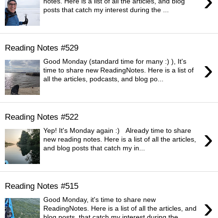
›
notes. Here is a list of all the articles, and blog
posts that catch my interest during the ...
Reading Notes #529
›
Good Monday (standard time for many :) ), It's
time to share new ReadingNotes. Here is a list of
all the articles, podcasts, and blog po...
Reading Notes #522
›
Yep! It's Monday again :) Already time to share
new reading notes. Here is a list of all the articles,
and blog posts that catch my in...
Reading Notes #515
›
Good Monday, it's time to share new
ReadingNotes. Here is a list of all the articles, and
blog posts, that catch my interest during the ...