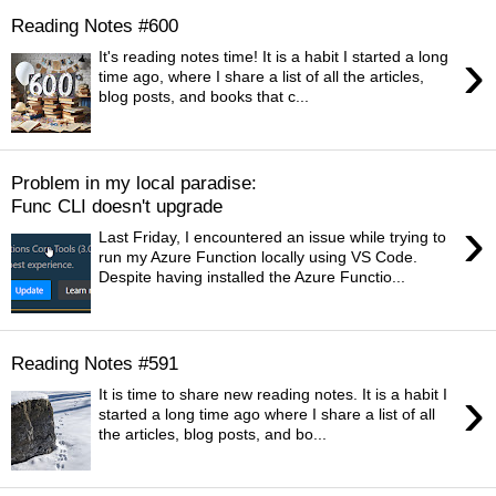
Reading Notes #600
›
It's reading notes time! It is a habit I started a long
time ago, where I share a list of all the articles,
blog posts, and books that c...
Problem in my local paradise:
Func CLI doesn't upgrade
›
Last Friday, I encountered an issue while trying to
run my Azure Function locally using VS Code.
Despite having installed the Azure Functio...
Reading Notes #591
›
It is time to share new reading notes. It is a habit I
started a long time ago where I share a list of all
the articles, blog posts, and bo...