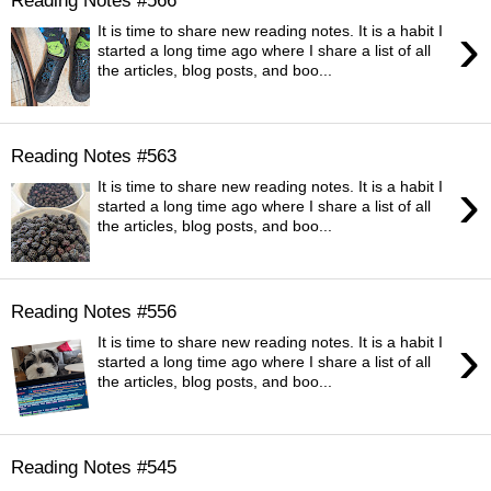
›
It is time to share new reading notes. It is a habit I
started a long time ago where I share a list of all
the articles, blog posts, and boo...
Reading Notes #563
›
It is time to share new reading notes. It is a habit I
started a long time ago where I share a list of all
the articles, blog posts, and boo...
Reading Notes #556
›
It is time to share new reading notes. It is a habit I
started a long time ago where I share a list of all
the articles, blog posts, and boo...
Reading Notes #545