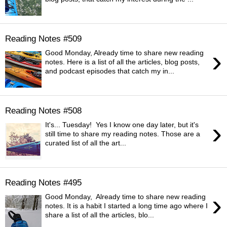
Reading Notes #509
›
Good Monday, Already time to share new reading
notes. Here is a list of all the articles, blog posts,
and podcast episodes that catch my in...
Reading Notes #508
›
It's... Tuesday! Yes I know one day later, but it's
still time to share my reading notes. Those are a
curated list of all the art...
Reading Notes #495
›
Good Monday, Already time to share new reading
notes. It is a habit I started a long time ago where I
share a list of all the articles, blo...