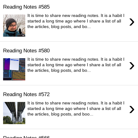
Reading Notes #585
›
It is time to share new reading notes. It is a habit I
started a long time ago where I share a list of all
the articles, blog posts, and bo...
Reading Notes #580
›
It is time to share new reading notes. It is a habit I
started a long time ago where I share a list of all
the articles, blog posts, and bo...
Reading Notes #572
›
It is time to share new reading notes. It is a habit I
started a long time ago where I share a list of all
the articles, blog posts, and boo...
Reading Notes #566