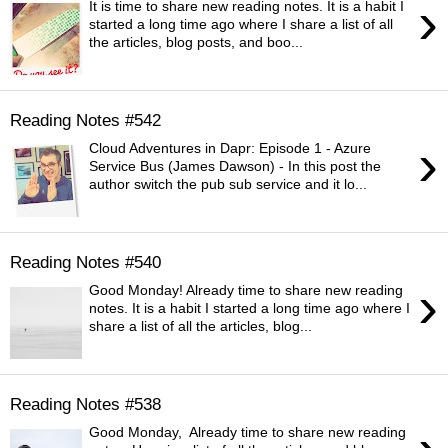
›
It is time to share new reading notes. It is a habit I
started a long time ago where I share a list of all
the articles, blog posts, and boo...
Reading Notes #542
›
Cloud Adventures in Dapr: Episode 1 - Azure
Service Bus (James Dawson) - In this post the
author switch the pub sub service and it lo...
Reading Notes #540
›
Good Monday! Already time to share new reading
notes. It is a habit I started a long time ago where I
share a list of all the articles, blog...
Reading Notes #538
Good Monday, Already time to share new reading