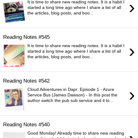
›
It is time to share new reading notes. It is a habit I
started a long time ago where I share a list of all
the articles, blog posts, and boo...
Reading Notes #545
›
It is time to share new reading notes. It is a habit I
started a long time ago where I share a list of all
the articles, blog posts, and boo...
Reading Notes #542
›
Cloud Adventures in Dapr: Episode 1 - Azure
Service Bus (James Dawson) - In this post the
author switch the pub sub service and it lo...
Reading Notes #540
Good Monday! Already time to share new reading