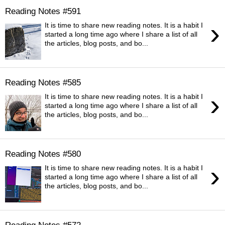
Reading Notes #591
›
It is time to share new reading notes. It is a habit I
started a long time ago where I share a list of all
the articles, blog posts, and bo...
Reading Notes #585
›
It is time to share new reading notes. It is a habit I
started a long time ago where I share a list of all
the articles, blog posts, and bo...
Reading Notes #580
›
It is time to share new reading notes. It is a habit I
started a long time ago where I share a list of all
the articles, blog posts, and bo...
Reading Notes #572