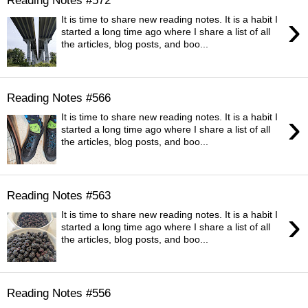
›
It is time to share new reading notes. It is a habit I
started a long time ago where I share a list of all
the articles, blog posts, and boo...
Reading Notes #566
›
It is time to share new reading notes. It is a habit I
started a long time ago where I share a list of all
the articles, blog posts, and boo...
Reading Notes #563
›
It is time to share new reading notes. It is a habit I
started a long time ago where I share a list of all
the articles, blog posts, and boo...
Reading Notes #556