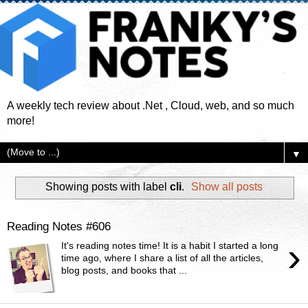
A weekly tech review about .Net , Cloud, web, and so much
more!
▼
Showing posts with label
cli
.
Show all posts
Reading Notes #606
›
It's reading notes time! It is a habit I started a long
time ago, where I share a list of all the articles,
blog posts, and books that ...