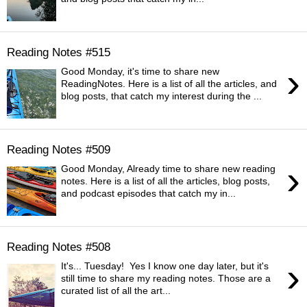
Reading Notes #515
›
Good Monday, it's time to share new
ReadingNotes. Here is a list of all the articles, and
blog posts, that catch my interest during the ...
Reading Notes #509
›
Good Monday, Already time to share new reading
notes. Here is a list of all the articles, blog posts,
and podcast episodes that catch my in...
Reading Notes #508
›
It's... Tuesday! Yes I know one day later, but it's
still time to share my reading notes. Those are a
curated list of all the art...