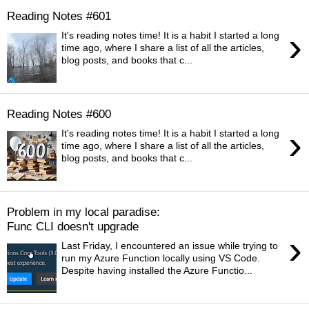
Reading Notes #601
›
It's reading notes time! It is a habit I started a long
time ago, where I share a list of all the articles,
blog posts, and books that c...
Reading Notes #600
›
It's reading notes time! It is a habit I started a long
time ago, where I share a list of all the articles,
blog posts, and books that c...
Problem in my local paradise:
Func CLI doesn't upgrade
›
Last Friday, I encountered an issue while trying to
run my Azure Function locally using VS Code.
Despite having installed the Azure Functio...