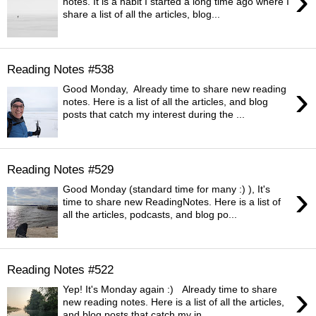
›
notes. It is a habit I started a long time ago where I
share a list of all the articles, blog...
Reading Notes #538
›
Good Monday, Already time to share new reading
notes. Here is a list of all the articles, and blog
posts that catch my interest during the ...
Reading Notes #529
›
Good Monday (standard time for many :) ), It's
time to share new ReadingNotes. Here is a list of
all the articles, podcasts, and blog po...
Reading Notes #522
›
Yep! It's Monday again :) Already time to share
new reading notes. Here is a list of all the articles,
and blog posts that catch my in...