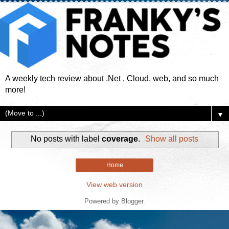
A weekly tech review about .Net , Cloud, web, and so much
more!
▼
No posts with label
coverage
.
Show all posts
Home
View web version
Powered by
Blogger
.