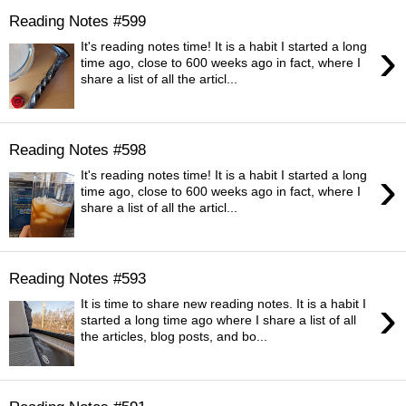
Reading Notes #599
›
It's reading notes time! It is a habit I started a long
time ago, close to 600 weeks ago in fact, where I
share a list of all the articl...
Reading Notes #598
›
It's reading notes time! It is a habit I started a long
time ago, close to 600 weeks ago in fact, where I
share a list of all the articl...
Reading Notes #593
›
It is time to share new reading notes. It is a habit I
started a long time ago where I share a list of all
the articles, blog posts, and bo...