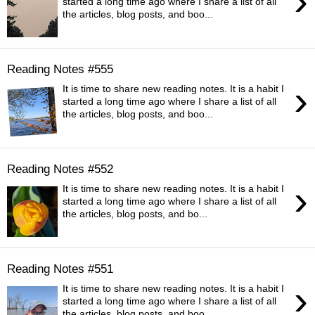
›
started a long time ago where I share a list of all
the articles, blog posts, and boo...
Reading Notes #555
›
It is time to share new reading notes. It is a habit I
started a long time ago where I share a list of all
the articles, blog posts, and boo...
Reading Notes #552
›
It is time to share new reading notes. It is a habit I
started a long time ago where I share a list of all
the articles, blog posts, and bo...
Reading Notes #551
›
It is time to share new reading notes. It is a habit I
started a long time ago where I share a list of all
the articles, blog posts, and boo...