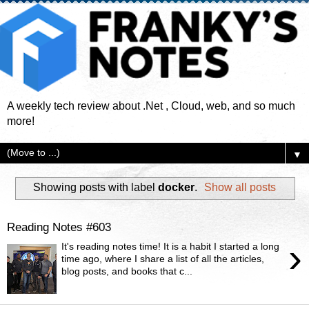
A weekly tech review about .Net , Cloud, web, and so much
more!
▼
Showing posts with label
docker
.
Show all posts
Reading Notes #603
›
It's reading notes time! It is a habit I started a long
time ago, where I share a list of all the articles,
blog posts, and books that c...