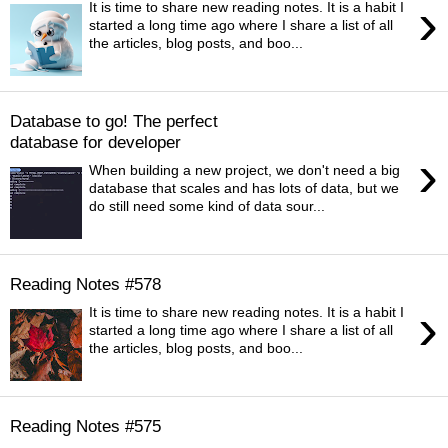
›
It is time to share new reading notes. It is a habit I
started a long time ago where I share a list of all
the articles, blog posts, and boo...
Database to go! The perfect
database for developer
›
When building a new project, we don't need a big
database that scales and has lots of data, but we
do still need some kind of data sour...
Reading Notes #578
›
It is time to share new reading notes. It is a habit I
started a long time ago where I share a list of all
the articles, blog posts, and boo...
Reading Notes #575