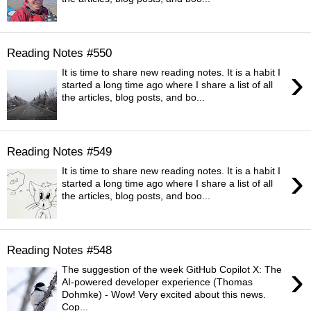
Reading Notes #550
›
It is time to share new reading notes. It is a habit I
started a long time ago where I share a list of all
the articles, blog posts, and bo...
Reading Notes #549
›
It is time to share new reading notes. It is a habit I
started a long time ago where I share a list of all
the articles, blog posts, and boo...
Reading Notes #548
›
The suggestion of the week GitHub Copilot X: The
AI-powered developer experience (Thomas
Dohmke) - Wow! Very excited about this news.
Cop...