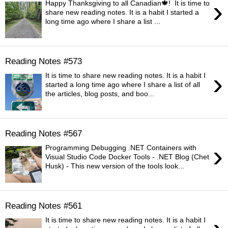
›
Happy Thanksgiving to all Canadian🍁! It is time to
share new reading notes. It is a habit I started a
long time ago where I share a list ...
Reading Notes #573
›
It is time to share new reading notes. It is a habit I
started a long time ago where I share a list of all
the articles, blog posts, and boo...
Reading Notes #567
›
Programming Debugging .NET Containers with
Visual Studio Code Docker Tools - .NET Blog (Chet
Husk) - This new version of the tools look...
Reading Notes #561
It is time to share new reading notes. It is a habit I