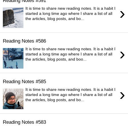
Reading Notes #591
›
It is time to share new reading notes. It is a habit I
started a long time ago where I share a list of all
the articles, blog posts, and bo...
Reading Notes #586
›
It is time to share new reading notes. It is a habit I
started a long time ago where I share a list of all
the articles, blog posts, and boo...
Reading Notes #585
›
It is time to share new reading notes. It is a habit I
started a long time ago where I share a list of all
the articles, blog posts, and bo...
Reading Notes #583