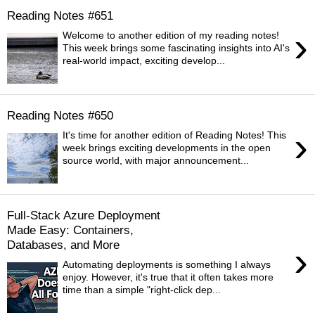
Reading Notes #651
›
Welcome to another edition of my reading notes!
This week brings some fascinating insights into AI's
real-world impact, exciting develop...
Reading Notes #650
›
It's time for another edition of Reading Notes! This
week brings exciting developments in the open
source world, with major announcement...
Full-Stack Azure Deployment
Made Easy: Containers,
Databases, and More
›
Automating deployments is something I always
enjoy. However, it's true that it often takes more
time than a simple "right-click dep...