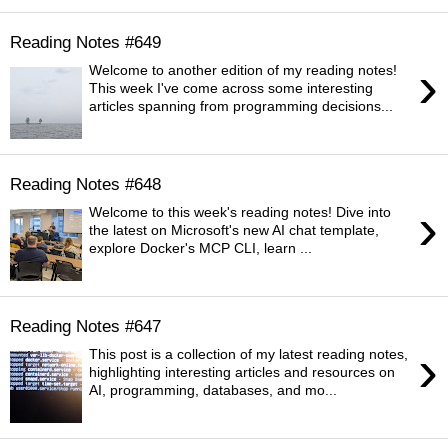
Reading Notes #649
›
Welcome to another edition of my reading notes!
This week I've come across some interesting
articles spanning from programming decisions...
Reading Notes #648
›
Welcome to this week's reading notes! Dive into
the latest on Microsoft's new AI chat template,
explore Docker's MCP CLI, learn ...
Reading Notes #647
›
This post is a collection of my latest reading notes,
highlighting interesting articles and resources on
AI, programming, databases, and mo...