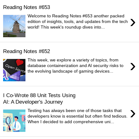
Reading Notes #653
›
Welcome to Reading Notes #653 another packed
edition of insights, tools, and updates from the tech
world! This week's roundup dives into...
Reading Notes #652
›
This week, we explore a variety of topics, from
database containerization and AI security risks to
the evolving landscape of gaming devices...
I Co-Wrote 88 Unit Tests Using
AI: A Developer's Journey
›
Testing has always been one of those tasks that
developers know is essential but often find tedious.
When I decided to add comprehensive uni...