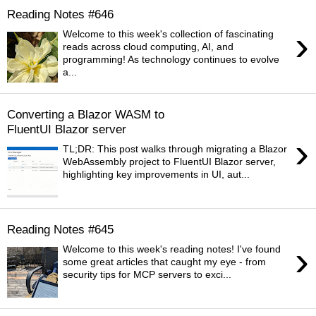
Reading Notes #646
›
Welcome to this week's collection of fascinating
reads across cloud computing, AI, and
programming! As technology continues to evolve
a...
Converting a Blazor WASM to
FluentUI Blazor server
›
TL;DR: This post walks through migrating a Blazor
WebAssembly project to FluentUI Blazor server,
highlighting key improvements in UI, aut...
Reading Notes #645
›
Welcome to this week's reading notes! I've found
some great articles that caught my eye - from
security tips for MCP servers to exci...