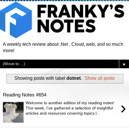
A weekly tech review about .Net , Cloud, web, and so much
more!
▼
Showing posts with label
dotnet
.
Show all posts
Reading Notes #654
›
Welcome to another edition of my reading notes!
This week, I’ve gathered a selection of insightful
articles and resources covering topics l...