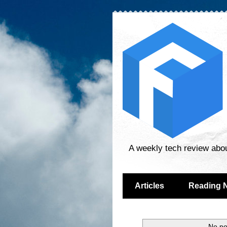
A weekly tech review abo
Articles
Reading 
No po