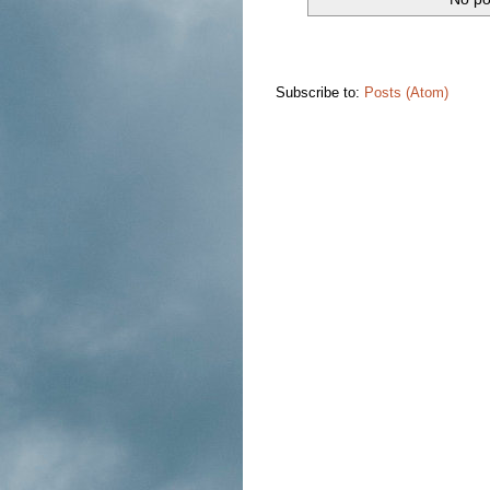
Subscribe to:
Posts (Atom)