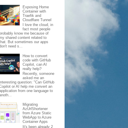
Exposing Home
Container with
Traefik and
Cloudflare Tunnel
I love the cloud, in
fact most people
probably know me because of
my shared content related to
that. But sometimes our apps
don't need s...
How to convert
code with GitHub
Copilot, can AI
really help?
Recently, someone
asked me an
interesting question: "Can GitHub
Copilot or AI help me convert an
application from one language to
anoth...
Migrating
AzUrlShortener
from Azure Static
WebApp to Azure
Container Apps
It's been already 2