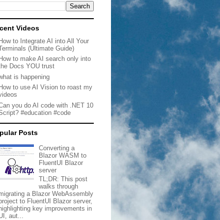
cent Videos
How to Integrate AI into All Your
Terminals (Ultimate Guide)
How to make AI search only into
the Docs YOU trust
what is happening
How to use AI Vision to roast my
videos
Can you do AI code with .NET 10
Script? #education #code
pular Posts
Converting a
Blazor WASM to
FluentUI Blazor
server
TL;DR: This post
walks through
migrating a Blazor WebAssembly
project to FluentUI Blazor server,
highlighting key improvements in
UI, aut...