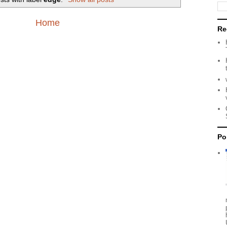
Home
Re
Po