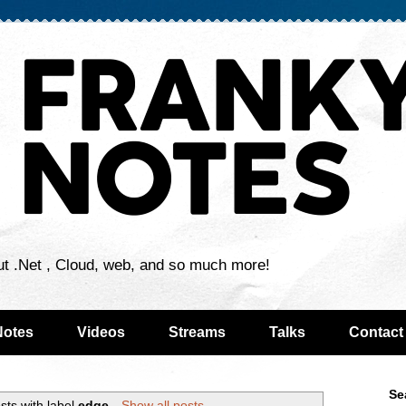
ut .Net , Cloud, web, and so much more!
Notes
Videos
Streams
Talks
Contact
Se
sts with label
edge
.
Show all posts