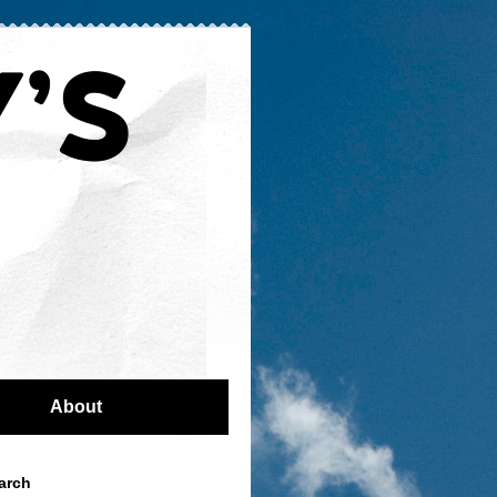
About
arch