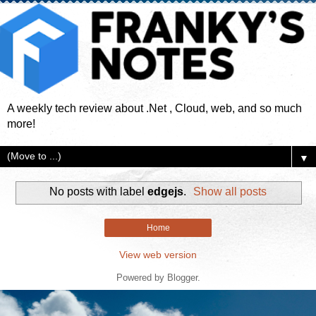
A weekly tech review about .Net , Cloud, web, and so much
more!
▼
No posts with label
edgejs
.
Show all posts
Home
View web version
Powered by
Blogger
.