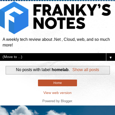
A weekly tech review about .Net , Cloud, web, and so much
more!
▼
No posts with label
homelab
.
Show all posts
Home
View web version
Powered by
Blogger
.