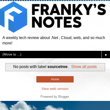
A weekly tech review about .Net , Cloud, web, and so much
more!
▼
No posts with label
sourcetree
.
Show all posts
Home
View web version
Powered by
Blogger
.