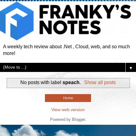
A weekly tech review about .Net , Cloud, web, and so much
more!
▼
No posts with label
speach
.
Show all posts
Home
View web version
Powered by
Blogger
.