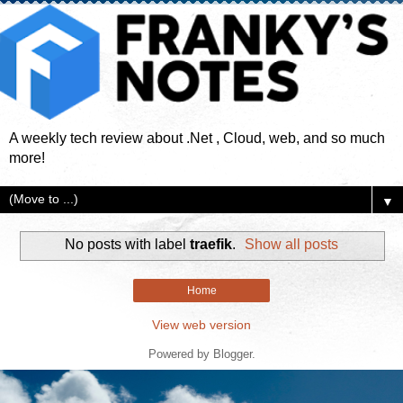
A weekly tech review about .Net , Cloud, web, and so much
more!
▼
No posts with label
traefik
.
Show all posts
Home
View web version
Powered by
Blogger
.