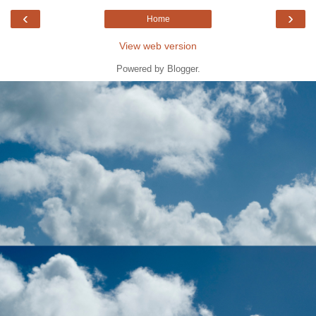
‹
›
Home
View web version
Powered by
Blogger
.