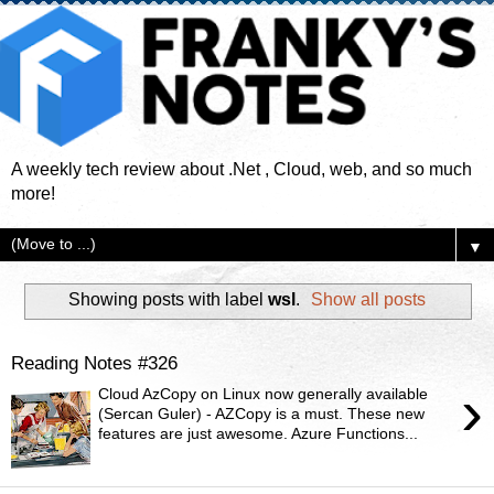
A weekly tech review about .Net , Cloud, web, and so much
more!
▼
Showing posts with label
wsl
.
Show all posts
Reading Notes #326
›
Cloud AzCopy on Linux now generally available
(Sercan Guler) - AZCopy is a must. These new
features are just awesome. Azure Functions...