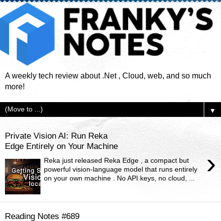
A weekly tech review about .Net , Cloud, web, and so much
more!
▼
Private Vision AI: Run Reka
Edge Entirely on Your Machine
›
Reka just released Reka Edge , a compact but
powerful vision-language model that runs entirely
on your own machine . No API keys, no cloud, ...
Reading Notes #689