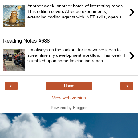
›
Another week, another batch of interesting reads.
This edition covers AI video experiments,
extending coding agents with .NET skills, open s...
Reading Notes #688
›
I'm always on the lookout for innovative ideas to
streamline my development workflow. This week, I
stumbled upon some fascinating reads ...
‹
›
Home
View web version
Powered by
Blogger
.