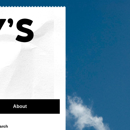
About
arch