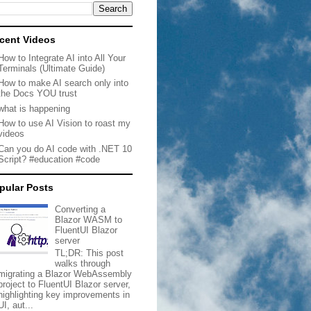
cent Videos
How to Integrate AI into All Your
Terminals (Ultimate Guide)
How to make AI search only into
the Docs YOU trust
what is happening
How to use AI Vision to roast my
videos
Can you do AI code with .NET 10
Script? #education #code
pular Posts
Converting a
Blazor WASM to
FluentUI Blazor
server
TL;DR: This post
walks through
migrating a Blazor WebAssembly
project to FluentUI Blazor server,
highlighting key improvements in
UI, aut...