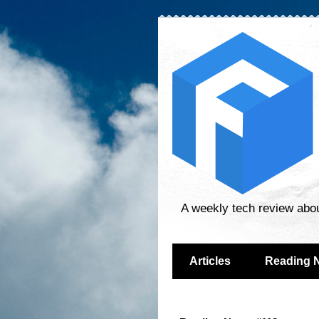
A weekly tech review abo
Articles
Reading 