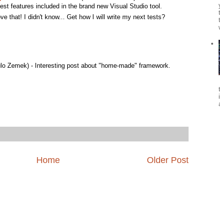
best features included in the brand new Visual Studio tool.
ove that! I didn't know... Get how I will write my next tests?
lo Zemek) - Interesting post about "home-made" framework.
Home
Older Post