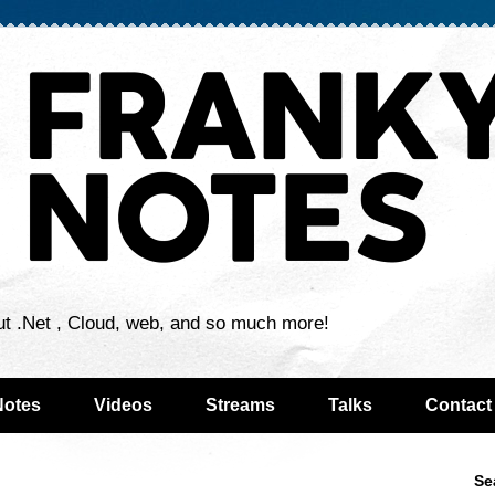
ut .Net , Cloud, web, and so much more!
Notes
Videos
Streams
Talks
Contact
Se