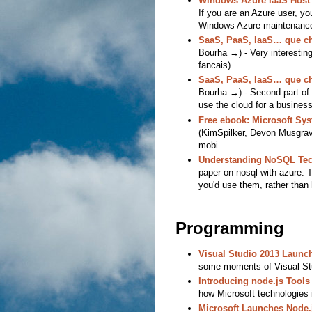
Windows Azure IaaS Host
If you are an Azure user, yo
Windows Azure maintenance 
SaaS, PaaS, IaaS… que cho
Bourha →) - Very interesting
fancais)
SaaS, PaaS, IaaS… que cho
Bourha →) - Second part of a
use the cloud for a business
Free ebook: Microsoft Sy
(KimSpilker, Devon Musgrave
mobi.
Understanding NoSQL Tec
paper on nosql with azure. 
you'd use them, rather than
Programming
Visual Studio 2013 Launch
some moments of Visual Stu
Introducing node.js Tools 
how Microsoft technologies 
Microsoft Launches Node.j