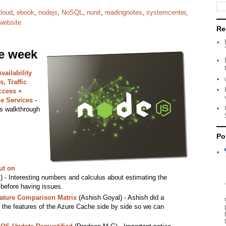
cloud
,
ebook
,
nodejs
,
NoSQL
,
nunit
,
readingnotes
,
systemcenter
,
website
Re
he week
ailability
, Traffic
ccess +
e Services
-
s walkthrough
Po
ut on
 - Interesting numbers and calculus about estimating the
 before having issues.
ature Comparison Matrix
(Ashish Goyal) - Ashish did a
ll the features of the Azure Cache side by side so we can