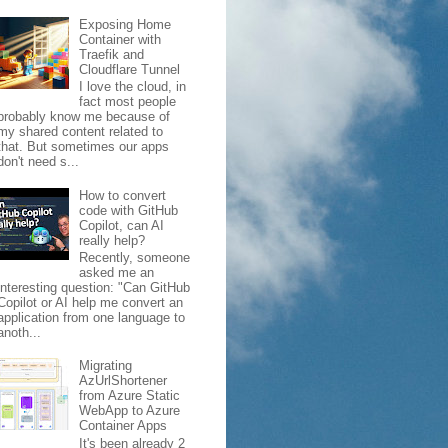
Exposing Home
Container with
Traefik and
Cloudflare Tunnel
I love the cloud, in
fact most people
probably know me because of
my shared content related to
that. But sometimes our apps
don't need s...
How to convert
code with GitHub
Copilot, can AI
really help?
Recently, someone
asked me an
interesting question: "Can GitHub
Copilot or AI help me convert an
application from one language to
anoth...
Migrating
AzUrlShortener
from Azure Static
WebApp to Azure
Container Apps
It's been already 2