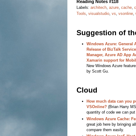
Reading Notes #118
Labels:
architech
,
azure
,
cache
,
Tools
,
visualstudio
,
vs
,
vsonline
,
Suggestion of t
Windows Azure: General Av
Release of BizTalk Services
Manager, Azure AD App A
Xamarin support for Mobil
New Windows Azure feature
by Scott Gu.
Cloud
How much data can you p
VSOnline?
(Brian Harry MS)
quantity of code we can put
Windows Azure Cache: Fe
great job here by bringing a
compare them easily.