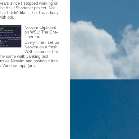
years since I stopped working on
the AzUrlShortener project. Not
that I didn't like it, but I was busy
with oth...
Neovim Clipboard
on WSL: The One-
Liner Fix
Every time I set up
Neovim on a fresh
WSL instance, I hit
the same wall: yanking text
inside Neovim and pasting it into
a Windows app (or vi...