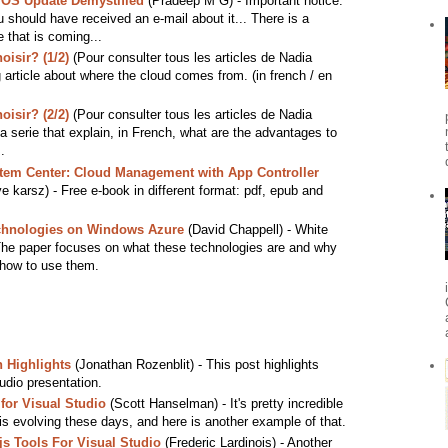
 OS Update Demystified
(Pradeep M G) - Important notice.
u should have received an e-mail about it... There is a
that is coming...
isir? (1/2)
(Pour consulter tous les articles de Nadia
 article about where the cloud comes from. (in french / en
isir? (2/2)
(Pour consulter tous les articles de Nadia
 serie that explain, in French, what are the advantages to
.
stem Center: Cloud Management with App Controller
 karsz) - Free e-book in different format: pdf, epub and
hnologies on Windows Azure
(David Chappell) - White
The paper focuses on what these technologies are and why
 how to use them.
 Highlights
(Jonathan Rozenblit) - This post highlights
dio presentation.
for Visual Studio
(Scott Hanselman) - It's pretty incredible
is evolving these days, and here is another example of that.
s Tools For Visual Studio
(Frederic Lardinois) - Another