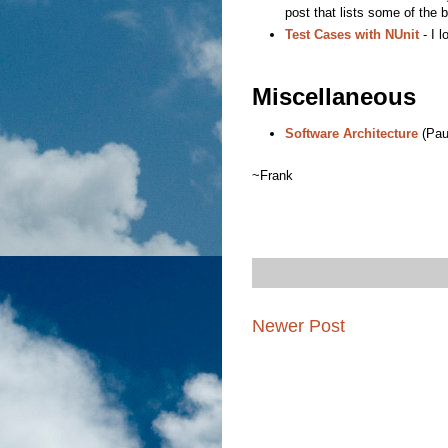
post that lists some of the 
Test Cases with NUnit
- I l
Miscellaneous
Software Architecture
(Pau
~Frank
Newer Post