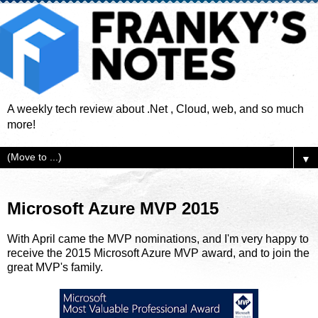
A weekly tech review about .Net , Cloud, web, and so much
more!
▼
Microsoft Azure MVP 2015
With April came the MVP nominations, and I'm very happy to
receive the 2015 Microsoft Azure MVP award, and to join the
great MVP's family.