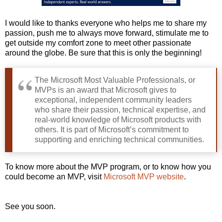
I would like to thanks everyone who helps me to share my
passion, push me to always move forward, stimulate me to
get outside my comfort zone to meet other passionate
around the globe. Be sure that this is only the beginning!
The Microsoft Most Valuable Professionals, or
MVPs is an award that Microsoft gives to
exceptional, independent community leaders
who share their passion, technical expertise, and
real-world knowledge of Microsoft products with
others. It is part of Microsoft’s commitment to
supporting and enriching technical communities.
To know more about the MVP program, or to know how you
could become an MVP, visit
Microsoft MVP website
.
See you soon.