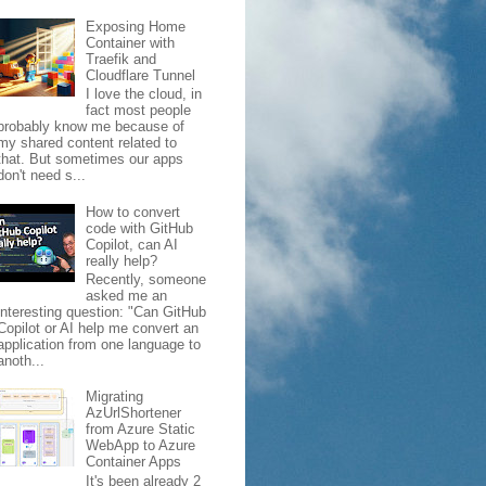
Exposing Home
Container with
Traefik and
Cloudflare Tunnel
I love the cloud, in
fact most people
probably know me because of
my shared content related to
that. But sometimes our apps
don't need s...
How to convert
code with GitHub
Copilot, can AI
really help?
Recently, someone
asked me an
interesting question: "Can GitHub
Copilot or AI help me convert an
application from one language to
anoth...
Migrating
AzUrlShortener
from Azure Static
WebApp to Azure
Container Apps
It's been already 2