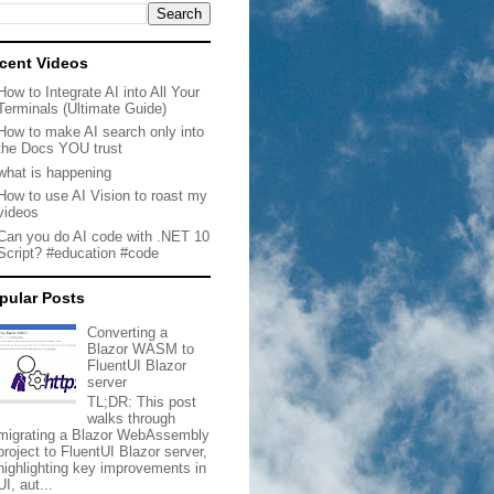
cent Videos
How to Integrate AI into All Your
Terminals (Ultimate Guide)
How to make AI search only into
the Docs YOU trust
what is happening
How to use AI Vision to roast my
videos
Can you do AI code with .NET 10
Script? #education #code
pular Posts
Converting a
Blazor WASM to
FluentUI Blazor
server
TL;DR: This post
walks through
migrating a Blazor WebAssembly
project to FluentUI Blazor server,
highlighting key improvements in
UI, aut...