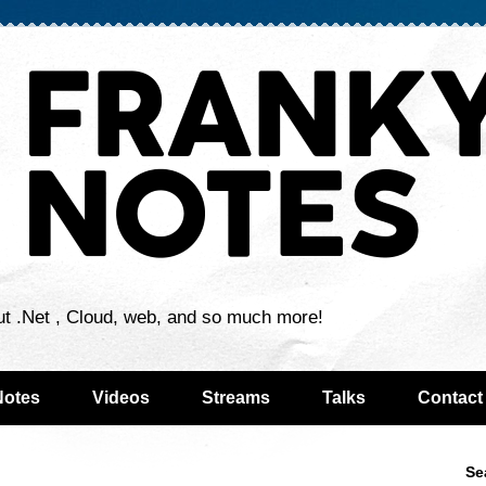
ut .Net , Cloud, web, and so much more!
Notes
Videos
Streams
Talks
Contact
Se