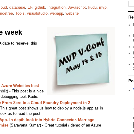
loud
,
database
,
EF
,
github
,
integration
,
Javascript
,
kudu
,
mvp
,
urcetree
,
Tools
,
visualstudio
,
webapp
,
website
Re
he week
A date to reserve, this
Po
 Azure Websites best
lit) - This post is a nice
l debugging tool: Kudu.
: From Zero to a Cloud Foundry Deployment in 2
 This great post shows us how to deploy a node.js app as in
ook us to read the post.
pp. In depth look into Hybrid Connector. Marriage
emise
(Saravana Kumar) - Great tutorial / demo of an Azure