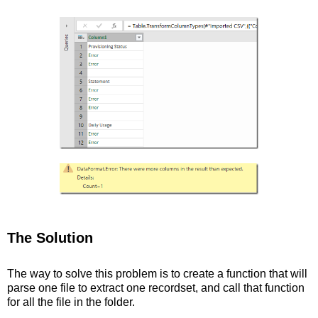
The Solution
The way to solve this problem is to create a function that will
parse one file to extract one recordset, and call that function
for all the file in the folder.