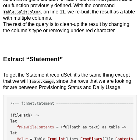
our function previously defined. With the command
, on line 11, we re-built the result as a table
Table.SplitColumn
with multiple columns.
The rest of the query is to clean-up the result by changing
the column’s type or removing undesired character.
Extract “Statement”
To get the Statement recordSet, it’s the same thing except
that we will
, since the rows that we are looking
Table.Range
for are between Provisioning Status and Daily Usage.
//== fcnGetStatement ======================================
let
fnRawFileContents
 = (fullpath 
as
 text) 
as
let
Value
 = Table.
FromList
(Lines.
FromBinary
(File.
Contents
(fu