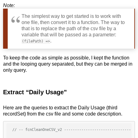
Note:
The simplest way to get started is to work with
one file, then convert it to a function. The way to
that is to replace the path of the csv file by a
variable that will be passed as a parameter:
.
(filePath) =>
To keep the code as simple as possible, I kept the function
and the looping query separated, but they can be merged in
only query.
Extract “Daily Usage”
Here are the queries to extract the Daily Usage (third
recordSet) from the csv file and some code description.
// -- fcnCleanOneCSV_v2 ----------------------------------