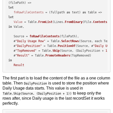
let
fnRawFileContents
 = (fullpath 
as
 text) 
as
let
Value
 = Table.
FromList
(Lines.
FromBinary
(File.
Contents
(fu
in
 Value,

   Source = 
fnRawFileContents
(filePath),

   #
"Daily Usage Row"
 = Table.
SelectRows
(Source, each Text.
   #
"DailyPosition"
 = Table.
PositionOf
(Source, #
"Daily Usag
   #
"TopRemoved"
 = Table.
Skip
(Source, (DailyPosition + 
1
)),

   #
"Result"
 = Table.
PromoteHeaders
in
Result
The first part is to load the content of the file as a one column
table. Then
is used to store the position where
DailyPosition
Daily Usage data starts. This value is used in
to keep only the
Table.Skip(Source, (DailyPosition + 1))
rows after, since Daily usage is the last recordSet it works
perfectly.