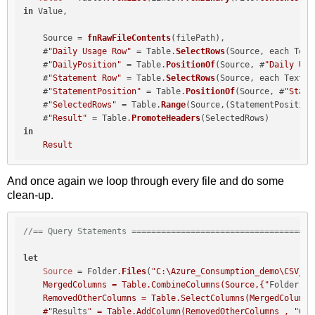
in
 Value,

    Source = 
fnRawFileContents
(filePath),

    #
"Daily Usage Row"
 = Table.
SelectRows
(Source, each Text
    #
"DailyPosition"
 = Table.
PositionOf
(Source, #
"Daily Usa
    #
"Statement Row"
 = Table.
SelectRows
(Source, each Text.
C
    #
"StatementPosition"
 = Table.
PositionOf
(Source, #
"State
    #
"SelectedRows"
 = Table.
Range
(Source,(StatementPosition
    #
"Result"
 = Table.
PromoteHeaders
in
Result
And once again we loop through every file and do some
clean-up.
//== Query Statements =====================================
let
Source
 = Folder.
Files
(
"C:\Azure_Consumption_demo\CSV_v2\
    MergedColumns = Table.CombineColumns(Source,{"
Folder Pa
    RemovedOtherColumns = Table.SelectColumns(MergedColumns
    #"
Results
" = Table.AddColumn(RemovedOtherColumns , "
Get