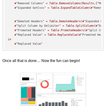
    #"
Removed Columns
" = Table.RemoveColumns(Results,{"
Merg
    #"
Expanded GetCsvs
" = Table.ExpandTableColumn(#"
Removed
    #"
Demoted Headers
" = Table.DemoteHeaders(#"
Expanded Get
    #"
Split Column by Delimite
r" = Table.SplitColumn(#"
Demo
    #"
Promoted Headers
" = Table.PromoteHeaders(#"
Split Colu
    #"
Replaced Value
" = Table.ReplaceValue(#"
Promoted Heade
in

    #"
Replaced Value
"
Once all that is done… Now the fun can begin!