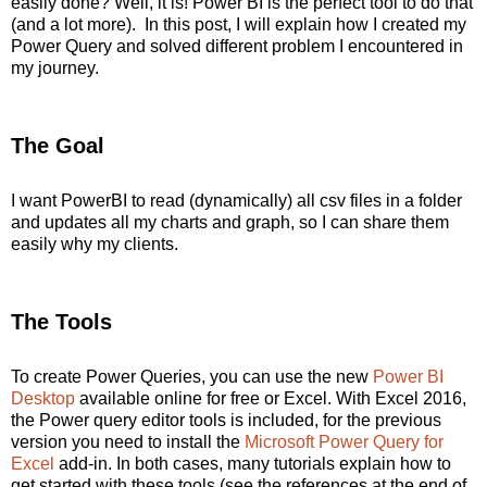
easily done? Well, it is! Power BI is the perfect tool to do that
(and a lot more). In this post, I will explain how I created my
Power Query and solved different problem I encountered in
my journey.
The Goal
I want PowerBI to read (dynamically) all csv files in a folder
and updates all my charts and graph, so I can share them
easily why my clients.
The Tools
To create Power Queries, you can use the new
Power BI
Desktop
available online for free or Excel. With Excel 2016,
the Power query editor tools is included, for the previous
version you need to install the
Microsoft Power Query for
Excel
add-in. In both cases, many tutorials explain how to
get started with these tools (see the references at the end of