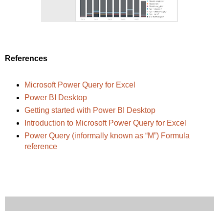
References
Microsoft Power Query for Excel
Power BI Desktop
Getting started with Power BI Desktop
Introduction to Microsoft Power Query for Excel
Power Query (informally known as “M”) Formula
reference