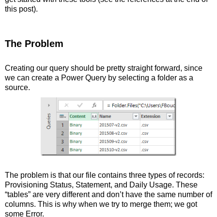
this post).
The Problem
Creating our query should be pretty straight forward, since
we can create a Power Query by selecting a folder as a
source.
The problem is that our file contains three types of records:
Provisioning Status, Statement, and Daily Usage. These
“tables” are very different and don’t have the same number of
columns. This is why when we try to merge them; we got
some Error.