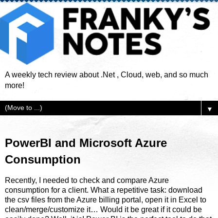
A weekly tech review about .Net , Cloud, web, and so much
more!
▼
PowerBI and Microsoft Azure
Consumption
Recently, I needed to check and compare Azure
consumption for a client. What a repetitive task: download
the csv files from the Azure billing portal, open it in Excel to
clean/merge/customize it… Would it be great if it could be