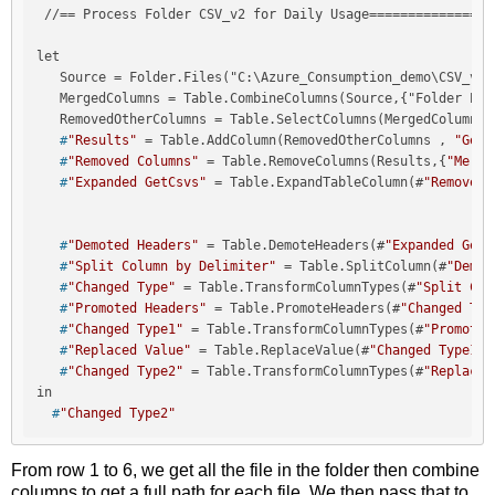
 //== Process Folder CSV_v2 for Daily Usage=================
let

   Source = Folder.Files("C:\Azure_Consumption_demo\CSV_v2\"
   MergedColumns = Table.CombineColumns(Source,{"Folder Pat
   #
"Results"
 = Table.AddColumn(RemovedOtherColumns , 
"GetC
   #
"Removed Columns"
 = Table.RemoveColumns(Results,{
"Merge
   #
"Expanded GetCsvs"
 = Table.ExpandTableColumn(#
"Removed 
   #
"Demoted Headers"
 = Table.DemoteHeaders(#
"Expanded GetC
   #
"Split Column by Delimiter"
 = Table.SplitColumn(#
"Demot
   #
"Changed Type"
 = Table.TransformColumnTypes(#
"Split Col
   #
"Promoted Headers"
 = Table.PromoteHeaders(#
"Changed Typ
   #
"Changed Type1"
 = Table.TransformColumnTypes(#
"Promoted
   #
"Replaced Value"
 = Table.ReplaceValue(#
"Changed Type1"
,
   #
"Changed Type2"
 = Table.TransformColumnTypes(#
"Replaced
  #
"Changed Type2"
From row 1 to 6, we get all the file in the folder then combine
columns to get a full path for each file. We then pass that to