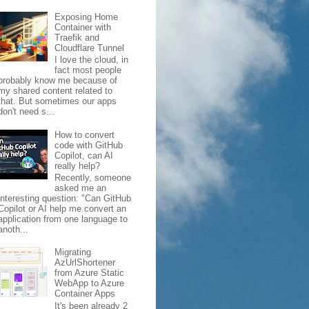
Exposing Home
Container with
Traefik and
Cloudflare Tunnel
I love the cloud, in
fact most people
probably know me because of
my shared content related to
that. But sometimes our apps
don't need s...
How to convert
code with GitHub
Copilot, can AI
really help?
Recently, someone
asked me an
interesting question: "Can GitHub
Copilot or AI help me convert an
application from one language to
anoth...
Migrating
AzUrlShortener
from Azure Static
WebApp to Azure
Container Apps
It's been already 2