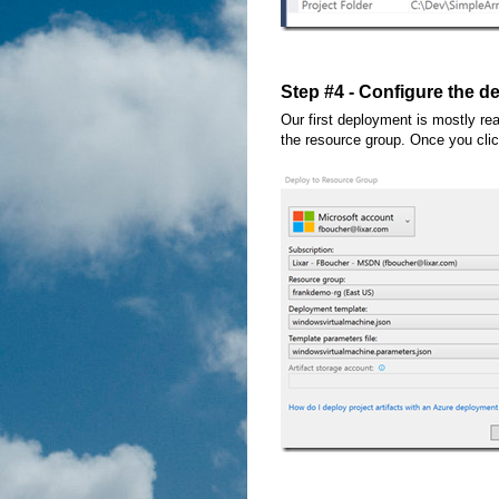
Step #4 - Configure the 
Our first deployment is mostly rea
the resource group. Once you cli