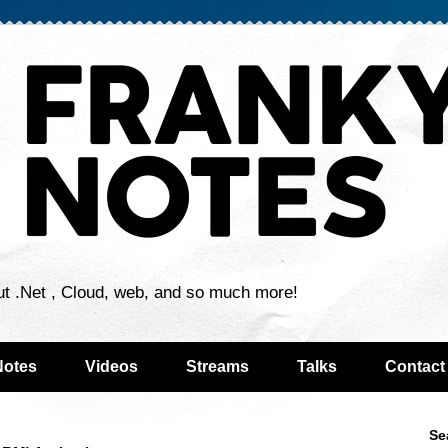
ut .Net , Cloud, web, and so much more!
Notes
Videos
Streams
Talks
Contact
Se