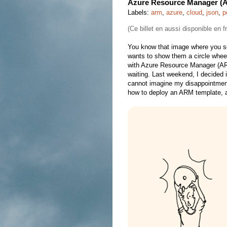
Azure Resource Manager (A
Labels:
arm
,
azure
,
cloud
,
json
,
p
(Ce billet en aussi disponible en 
You know that image where you se
wants to show them a circle wheel
with Azure Resource Manager (ARM
waiting. Last weekend, I decided i
cannot imagine my disappointment!
how to deploy an ARM template, a