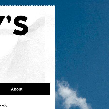
About
arch