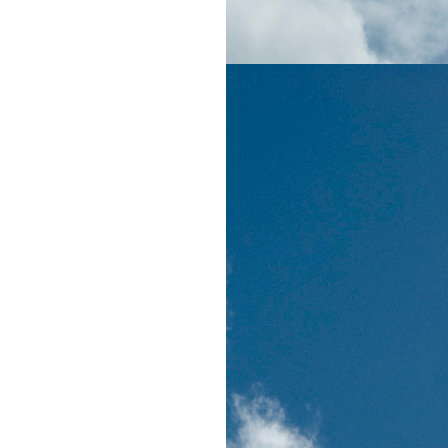
on'
,