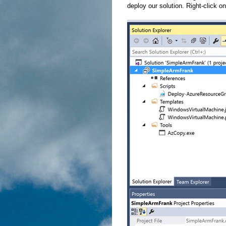
deploy our solution. Right-click on