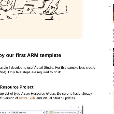
oy our first ARM template
sible I decided to use Visual Studio. For this sample let's create
M). Only five steps are required to do it:
 Resource Project
project of type
Azure Resource Group
. Be sure to have already
st version of
Azure SDK
and Visual Studio updates.