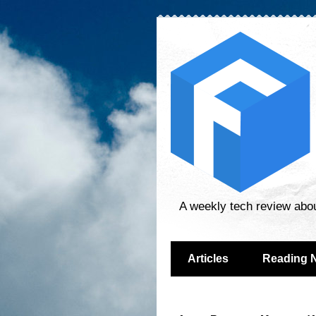
A weekly tech review abo
Articles
Reading 