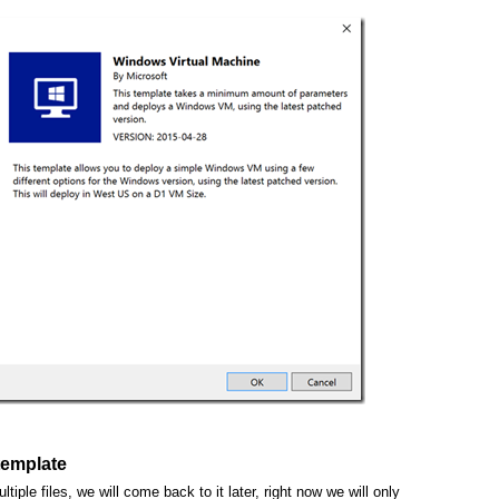
template
tiple files, we will come back to it later, right now we will only