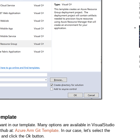
template
ant in our template. Many options are available in VisualStudio
ithub at:
Azure Arm Git Template
. In our case, let's select the
 and click the
Ok
button.