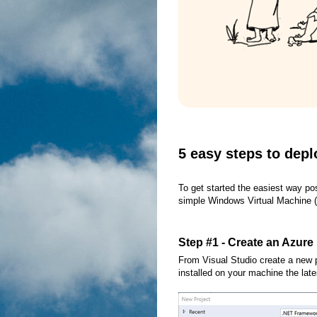
5 easy steps to depl
To get started the easiest way pos
simple Windows Virtual Machine (V
Step #1 - Create an Azure
From Visual Studio create a new 
installed on your machine the late