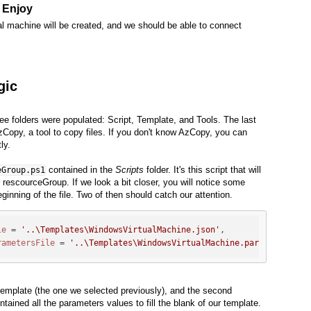
- Enjoy
ual machine will be created, and we should be able to connect
gic
ee folders were populated: Script, Template, and Tools. The last
AzCopy, a tool to copy files. If you don't know AzCopy, you can
ly.
contained in the
Scripts
folder. It's this script that will
eGroup.ps1
ur rescourceGroup. If we look a bit closer, you will notice some
ginning of the file. Two of then should catch our attention.
le
 = 
'..\Templates\WindowsVirtualMachine.json'
,

rametersFile
 = 
'..\Templates\WindowsVirtualMachine.parameters.js
 template (the one we selected previously), and the second
ntained all the parameters values to fill the blank of our template.