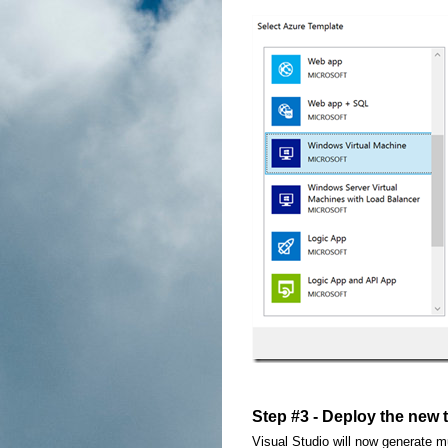
Step #3 - Deploy the new 
Visual Studio will now generate mul