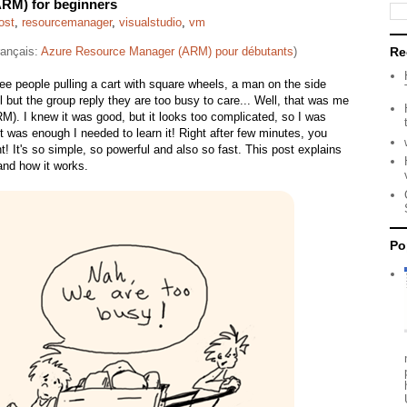
RM) for beginners
ost
,
resourcemanager
,
visualstudio
,
vm
français:
Azure Resource Manager (ARM) pour débutants
)
Re
e people pulling a cart with square wheels, a man on the side
 but the group reply they are too busy to care... Well, that was me
). I knew it was good, but it looks too complicated, so I was
t was enough I needed to learn it! Right after few minutes, you
 It's so simple, so powerful and also so fast. This post explains
nd how it works.
Po