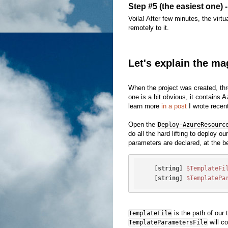
Step #5 (the easiest one) 
Voila! After few minutes, the virt
remotely to it.
Let's explain the ma
When the project was created, thr
one is a bit obvious, it contains 
learn more
in a post
I wrote recent
Open the
Deploy-AzureResourc
do all the hard lifting to deploy o
parameters are declared, at the be
    [
string
] 
$TemplateFi
    [
string
] 
$TemplatePa
is the path of our
TemplateFile
will co
TemplateParametersFile