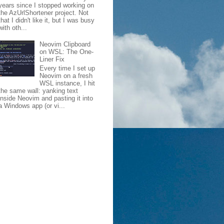
years since I stopped working on
the AzUrlShortener project. Not
that I didn't like it, but I was busy
with oth...
Neovim Clipboard
on WSL: The One-
Liner Fix
Every time I set up
Neovim on a fresh
WSL instance, I hit
the same wall: yanking text
inside Neovim and pasting it into
a Windows app (or vi...