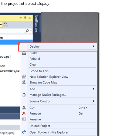
 the project et select
Deploy
.