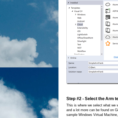
Step #2 - Select the Arm 
This is where we select what we w
and a lot more can be found on G
sample Windows Virtual Machine,