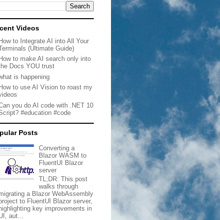
cent Videos
How to Integrate AI into All Your
Terminals (Ultimate Guide)
How to make AI search only into
the Docs YOU trust
what is happening
How to use AI Vision to roast my
videos
Can you do AI code with .NET 10
Script? #education #code
pular Posts
Converting a
Blazor WASM to
FluentUI Blazor
server
TL;DR: This post
walks through
migrating a Blazor WebAssembly
project to FluentUI Blazor server,
highlighting key improvements in
UI, aut...