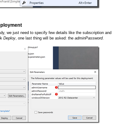
deployment
dy, we just need to specify few details like the subscription and
ck
Deploy
, one last thing will be asked: the
adminPassword
.