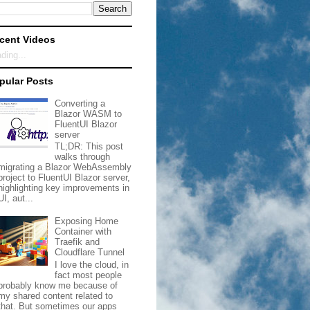
cent Videos
ding...
pular Posts
Converting a
Blazor WASM to
FluentUI Blazor
server
TL;DR: This post
walks through
migrating a Blazor WebAssembly
project to FluentUI Blazor server,
highlighting key improvements in
UI, aut...
Exposing Home
Container with
Traefik and
Cloudflare Tunnel
I love the cloud, in
fact most people
probably know me because of
my shared content related to
that. But sometimes our apps