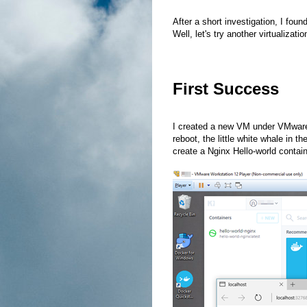
After a short investigation, I foun
Well, let's try another virtualizati
First Success
I created a new VM under VMware P
reboot, the little white whale in t
create a Nginx Hello-world conta