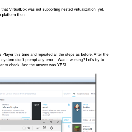
d that VirtualBox was not supporting nested virtualization, yet.
on platform then.
layer this time and repeated all the steps as before. After the
he system didn't prompt any error... Was it working? Let's try to
iner to check. And the answer was YES!