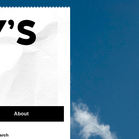
About
arch