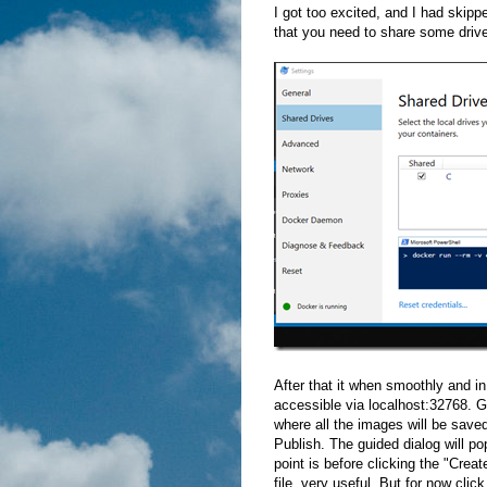
I got too excited, and I had skipp
that you need to share some drive
After that it when smoothly and i
accessible via localhost:32768. Gr
where all the images will be saved
Publish. The guided dialog will po
point is before clicking the "Crea
file, very useful. But for now clic