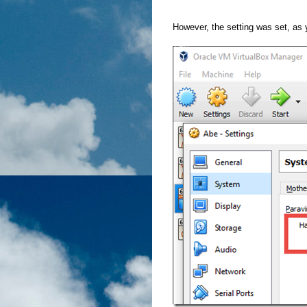
However, the setting was set, as 