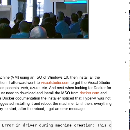
achine (VM) using an ISO of Windows 10, then install all the
tion. I afterward went to
visualstudio.com
to get the Visual Studio
 components: web, azure, etc. And next when looking for Docker for
ust need to download and install the MSO from
docker.com
and
 the Docker documentation the installer noticed that Hyper-V was not
gested installing it and reboot the machine. Until then, everything
y to start, after the reboot, I got an error message: