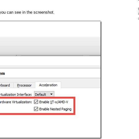
you can see in the screenshot.