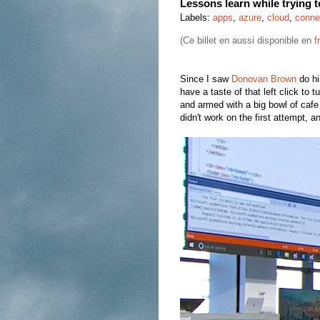
Lessons learn while trying 
Labels:
apps
,
azure
,
cloud
,
conne
(Ce billet en aussi disponible en
f
Since I saw
Donovan Brown
do hi
have a taste of that left click to
and armed with a big bowl of cafe 
didn't work on the first attempt, a