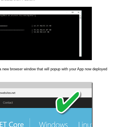
 new browser window that will popup with your App now deployed