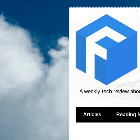
A weekly tech review abo
Articles
Reading 