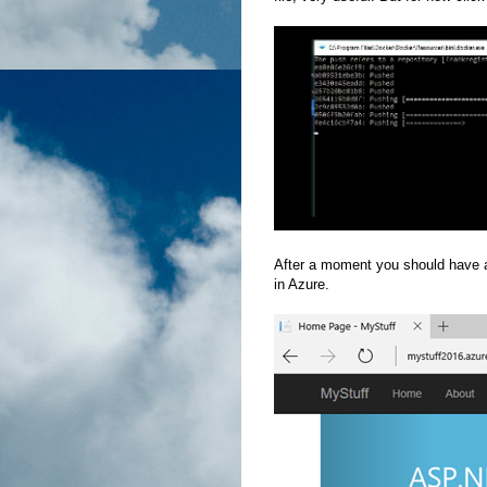
After a moment you should have a
in Azure.