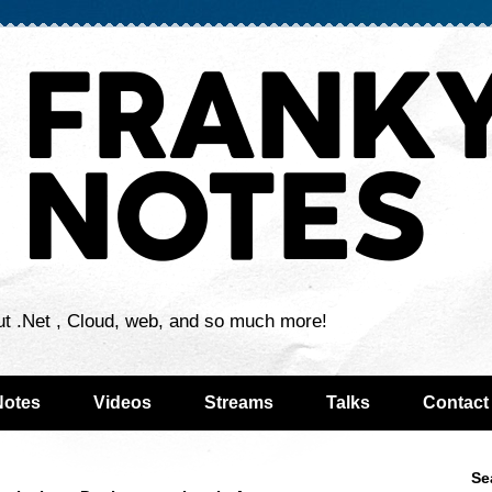
ut .Net , Cloud, web, and so much more!
Notes
Videos
Streams
Talks
Contact
Se