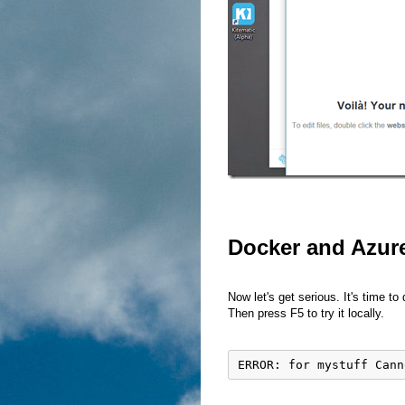
Docker and Azur
Now let's get serious. It's time to
Then press F5 to try it locally.