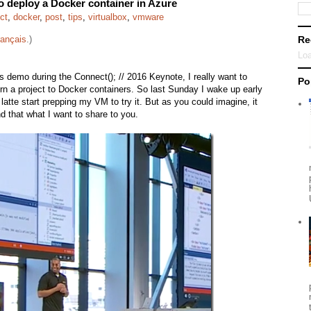
to deploy a Docker container in Azure
ct
,
docker
,
post
,
tips
,
virtualbox
,
vmware
rançais
.)
Re
Loa
s demo during the Connect(); // 2016 Keynote, I really want to
Po
 turn a project to Docker containers. So last Sunday I wake up early
latte start prepping my VM to try it. But as you could imagine, it
nd that what I want to share to you.