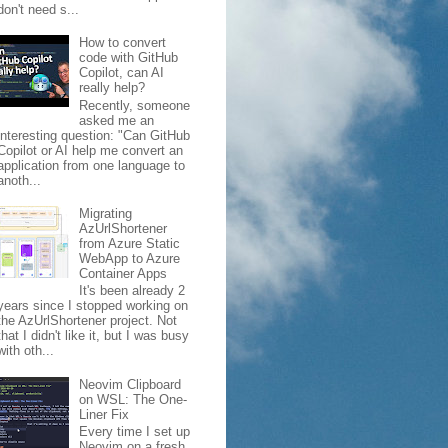
don't need s...
How to convert
code with GitHub
Copilot, can AI
really help?
Recently, someone
asked me an
interesting question: "Can GitHub
Copilot or AI help me convert an
application from one language to
anoth...
Migrating
AzUrlShortener
from Azure Static
WebApp to Azure
Container Apps
It's been already 2
years since I stopped working on
the AzUrlShortener project. Not
that I didn't like it, but I was busy
with oth...
Neovim Clipboard
on WSL: The One-
Liner Fix
Every time I set up
Neovim on a fresh