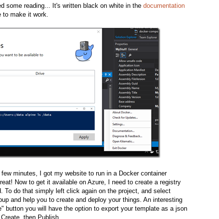
ed some reading... It's written black on white in the
documentation
 to make it work.
n few minutes, I got my website to run in a Docker container
eat! Now to get it available on Azure, I need to create a registry
. To do that simply left click again on the project, and select
pup and help you to create and deploy your things. An interesting
te" button you will have the option to export your template as a json
k Create, then Publish.