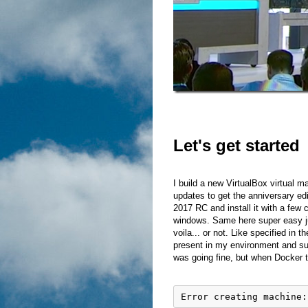
Let's get started
I build a new VirtualBox virtual m
updates to get the anniversary edi
2017 RC and install it with a few
windows. Same here super easy j
voila... or not. Like specified in
present in my environment and sug
was going fine, but when Docker tr