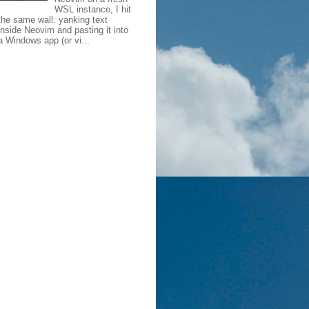
WSL instance, I hit
the same wall: yanking text
inside Neovim and pasting it into
a Windows app (or vi...