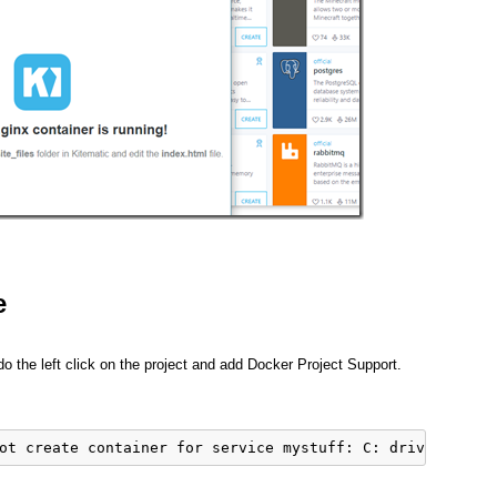
e
 do the left click on the project and add Docker Project Support.