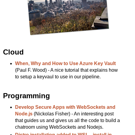
Cloud
When, Why and How to Use Azure Key Vault
(Paul F. Wood) - A nice tutorial that explains how
to setup a keyvaul to use in our pipeline.
Programming
Develop Secure Apps with WebSockets and
Node.js
(Nickolas Fisher) - An interesting post
that guides us and gives us all the code to build a
chatroom using WebSockets and Nodejs.
Distro installation added to WSL --install in