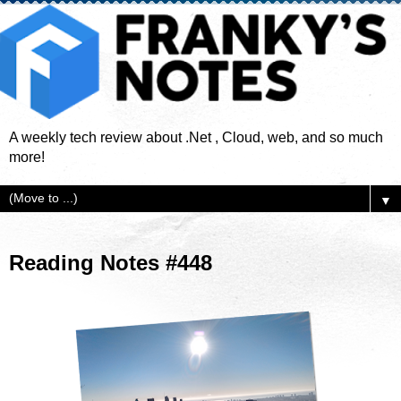
A weekly tech review about .Net , Cloud, web, and so much
more!
▼
Reading Notes #448