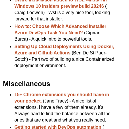
Windows 10 insiders preview build 20246
(
Craig Loewen) - Wsl is a very nice tool, looking
forward for that installer.
How to: Choose Which Advanced Installer
Azure DevOps Task You Need?
(Ciprian
Burca) - A quick intro to powerful tools.
Setting Up Cloud Deployments Using Docker,
Azure and Github Actions
(Ben De St Paer-
Gotch) - Part two of building a nice Containerized
deployment environment.
Miscellaneous
15+ Chrome extensions you should have in
your pocket.
(Jane Tracy) - A nice list of
extensions. I have a few of them already. It's
Always hard to find the balance between all the
ones that are great and what you really need.
Getting started with DevOps automation
(