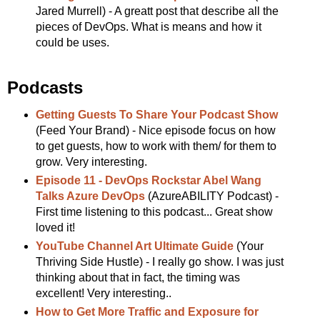
Jared Murrell) - A greatt post that describe all the
pieces of DevOps. What is means and how it
could be uses.
Podcasts
Getting Guests To Share Your Podcast Show
(Feed Your Brand) - Nice episode focus on how
to get guests, how to work with them/ for them to
grow. Very interesting.
Episode 11 - DevOps Rockstar Abel Wang
Talks Azure DevOps
(AzureABILITY Podcast) -
First time listening to this podcast... Great show
loved it!
YouTube Channel Art Ultimate Guide
(Your
Thriving Side Hustle) - I really go show. I was just
thinking about that in fact, the timing was
excellent! Very interesting..
How to Get More Traffic and Exposure for