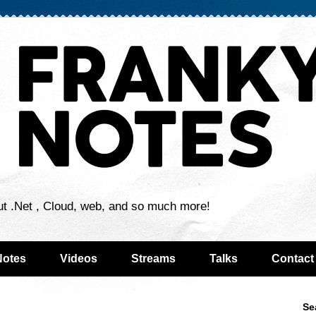
ut .Net , Cloud, web, and so much more!
Notes
Videos
Streams
Talks
Contact
Se