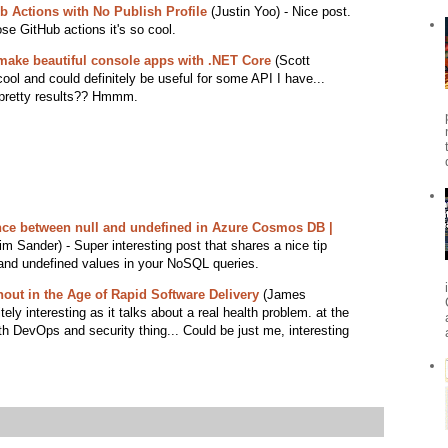
b Actions with No Publish Profile
(Justin Yoo) - Nice post.
e GitHub actions it's so cool.
make beautiful console apps with .NET Core
(Scott
ool and could definitely be useful for some API I have...
 pretty results?? Hmmm.
nce between null and undefined in Azure Cosmos DB |
m Sander) - Super interesting post that shares a nice tip
 and undefined values in your NoSQL queries.
out in the Age of Rapid Software Delivery
(James
tely interesting as it talks about a real health problem. at the
h DevOps and security thing... Could be just me, interesting