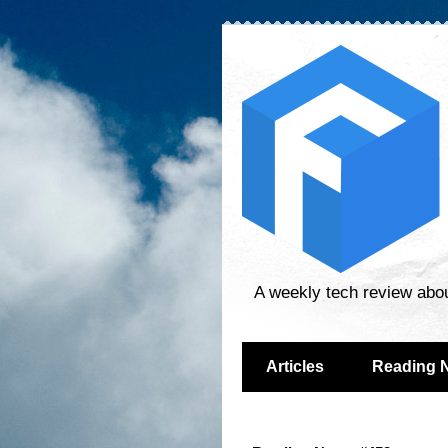
A weekly tech review abo
Articles
Reading 