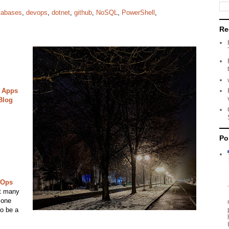
tabases
,
devops
,
dotnet
,
github
,
NoSQL
,
PowerShell
,
Re
 Apps
Blog
Po
vOps
it many
 one
to be a