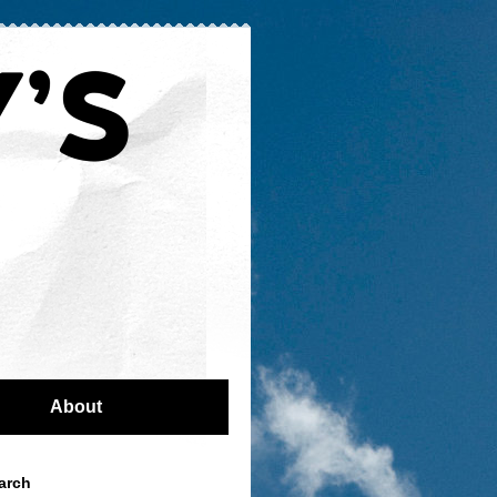
About
arch