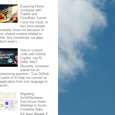
Exposing Home
Container with
Traefik and
Cloudflare Tunnel
I love the cloud, in
fact most people
probably know me because of
my shared content related to
that. But sometimes our apps
don't need s...
How to convert
code with GitHub
Copilot, can AI
really help?
Recently, someone
asked me an
interesting question: "Can GitHub
Copilot or AI help me convert an
application from one language to
anoth...
Migrating
AzUrlShortener
from Azure Static
WebApp to Azure
Container Apps
It's been already 2