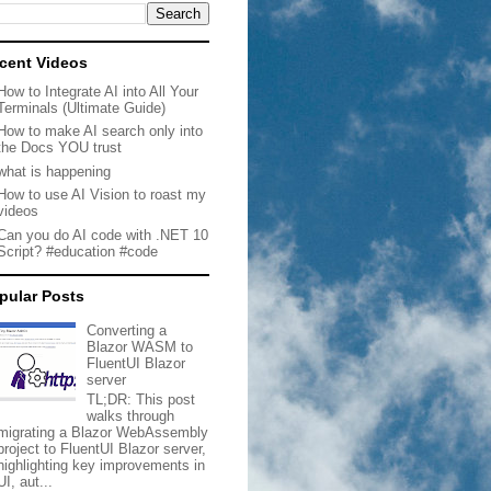
cent Videos
How to Integrate AI into All Your
Terminals (Ultimate Guide)
How to make AI search only into
the Docs YOU trust
what is happening
How to use AI Vision to roast my
videos
Can you do AI code with .NET 10
Script? #education #code
pular Posts
Converting a
Blazor WASM to
FluentUI Blazor
server
TL;DR: This post
walks through
migrating a Blazor WebAssembly
project to FluentUI Blazor server,
highlighting key improvements in
UI, aut...