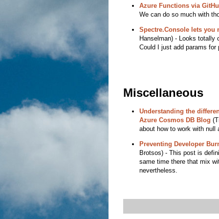
Azure Functions via GitHu
We can do so much with thos
Spectre.Console lets you 
Hanselman) - Looks totally c
Could I just add params for
Miscellaneous
Understanding the differe
Azure Cosmos DB Blog
(Ti
about how to work with null
Preventing Developer Burn
Brotsos) - This post is defini
same time there that mix wit
nevertheless.