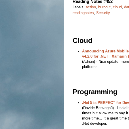
Reading Notes #452
Labels:
action
,
burnout
,
cloud
,
da
readingnotes
,
Security
Cloud
Announcing Azure Mobile
v4.2.0 for .NET | Xamarin 
(Adrian) - Nice update, more
platforms.
Programming
.Net 5 is PERFECT for De
(Davide Benvegnù) - I said 
times but allow me to say it
more time... It a great time 
.Net developer.