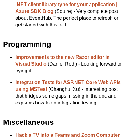
.NET client library type for your application |
Azure SDK Blog
(Squire) - Very complete post
about EventHub. The perfect place to refresh or
get started with this tech.
Programming
Improvements to the new Razor editor in
Visual Studio
(Daniel Roth) - Looking forward to
trying it.
Integration Tests for ASP.NET Core Web APIs
using MSTest
(Changhui Xu) - Interesting post
that bridges some gaps missing in the doc and
explains how to do integration testing.
Miscellaneous
Hack a TV into a Teams and Zoom Computer