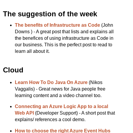
The suggestion of the week
The benefits of Infrastructure as Code
(John
Downs ) - A great post that lists and explains all
the benefices of using infrastructure as Code in
our business. This is the perfect post to read to
learn all about it.
Cloud
Learn How To Do Java On Azure
(Nikos
Vaggalis) - Great news for Java people free
learning content and a video channel too.
Connecting an Azure Logic App to a local
Web API
(Developer Support) - A short post that
explains/ references a cool demo.
How to choose the right Azure Event Hubs