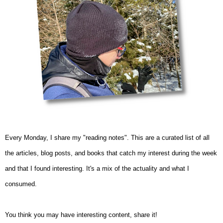
Every Monday, I share my "reading notes". This are a curated list of all
the articles, blog posts, and books that catch my interest during the week
and that I found interesting. It's a mix of the actuality and what I
consumed.
You think you may have interesting content, share it!