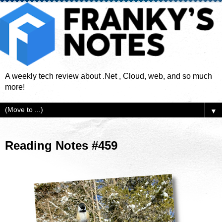
A weekly tech review about .Net , Cloud, web, and so much
more!
▼
Reading Notes #459