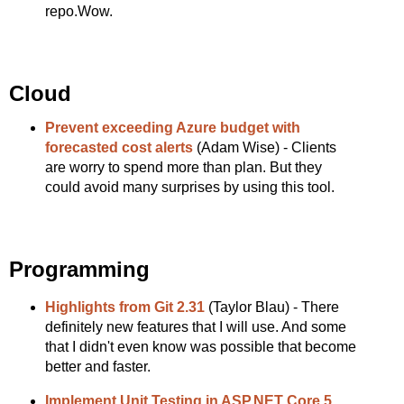
repo.Wow.
Cloud
Prevent exceeding Azure budget with
forecasted cost alerts
(Adam Wise) - Clients
are worry to spend more than plan. But they
could avoid many surprises by using this tool.
Programming
Highlights from Git 2.31
(Taylor Blau) - There
definitely new features that I will use. And some
that I didn't even know was possible that become
better and faster.
Implement Unit Testing in ASP.NET Core 5