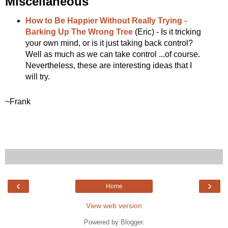
Miscellaneous
How to Be Happier Without Really Trying -
Barking Up The Wrong Tree
(Eric) - Is it tricking
your own mind, or is it just taking back control?
Well as much as we can take control ...of course.
Nevertheless, these are interesting ideas that I
will try.
~Frank
‹
›
Home
View web version
Powered by
Blogger
.