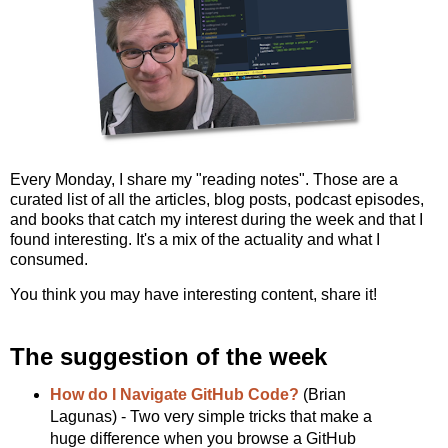
Every Monday, I share my "reading notes". Those are a
curated list of all the articles, blog posts, podcast episodes,
and books that catch my interest during the week and that I
found interesting. It's a mix of the actuality and what I
consumed.
You think you may have interesting content, share it!
The suggestion of the week
How do I Navigate GitHub Code?
(Brian
Lagunas) - Two very simple tricks that make a
huge difference when you browse a GitHub