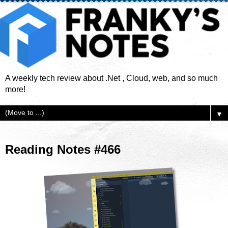
A weekly tech review about .Net , Cloud, web, and so much
more!
▼
Reading Notes #466