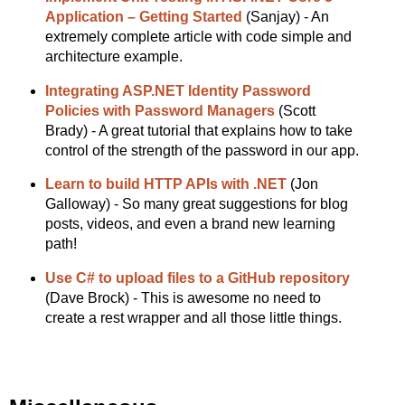
Application – Getting Started
(Sanjay) - An
extremely complete article with code simple and
architecture example.
Integrating ASP.NET Identity Password
Policies with Password Managers
(Scott
Brady) - A great tutorial that explains how to take
control of the strength of the password in our app.
Learn to build HTTP APIs with .NET
(Jon
Galloway) - So many great suggestions for blog
posts, videos, and even a brand new learning
path!
Use C# to upload files to a GitHub repository
(Dave Brock) - This is awesome no need to
create a rest wrapper and all those little things.