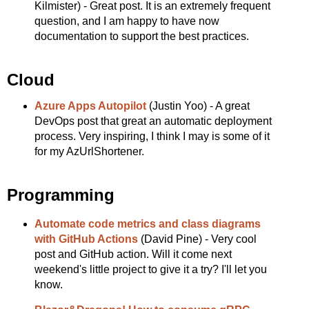
Kilmister) - Great post. It is an extremely frequent
question, and I am happy to have now
documentation to support the best practices.
Cloud
Azure Apps Autopilot
(Justin Yoo) - A great
DevOps post that great an automatic deployment
process. Very inspiring, I think I may is some of it
for my AzUrlShortener.
Programming
Automate code metrics and class diagrams
with GitHub Actions
(David Pine) - Very cool
post and GitHub action. Will it come next
weekend's little project to give it a try? I'll let you
know.