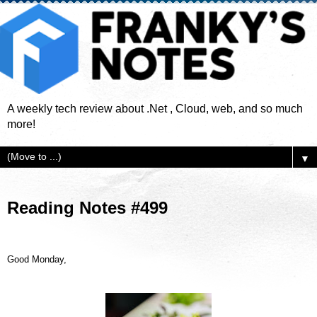
A weekly tech review about .Net , Cloud, web, and so much
more!
▼
Reading Notes #499
Good Monday,