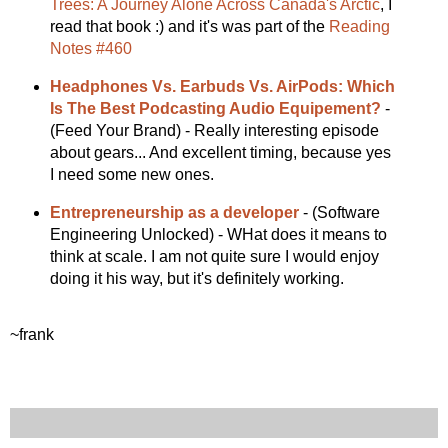
Trees: A Journey Alone Across Canada's Arctic
, I
read that book :) and it's was part of the
Reading
Notes #460
Headphones Vs. Earbuds Vs. AirPods: Which
Is The Best Podcasting Audio Equipement?
-
(Feed Your Brand) - Really interesting episode
about gears... And excellent timing, because yes
I need some new ones.
Entrepreneurship as a developer
- (Software
Engineering Unlocked) - WHat does it means to
think at scale. I am not quite sure I would enjoy
doing it his way, but it's definitely working.
~frank