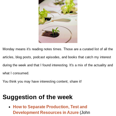
Monday means it's reading notes times.
Those are a curated list of all the
articles, blog posts, podcast episodes, and books that catch my interest
during the week and that I found interesting. It's a mix of the actuality and
what I consumed.
You think you may have interesting content, share it!
Suggestion of the week
How to Separate Production, Test and
Development Resources in Azure
(John