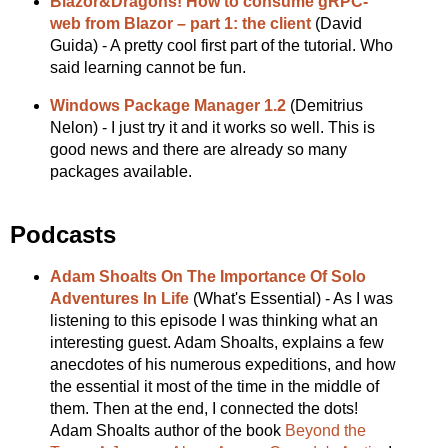
Blazor&Dragons! How to consume gRPC-
web from Blazor – part 1: the client
(David
Guida) - A pretty cool first part of the tutorial. Who
said learning cannot be fun.
Windows Package Manager 1.2
(Demitrius
Nelon) - I just try it and it works so well. This is
good news and there are already so many
packages available.
Podcasts
Adam Shoalts On The Importance Of Solo
Adventures In Life
(What's Essential) - As I was
listening to this episode I was thinking what an
interesting guest. Adam Shoalts, explains a few
anecdotes of his numerous expeditions, and how
the essential it most of the time in the middle of
them. Then at the end, I connected the dots!
Adam Shoalts author of the book
Beyond the