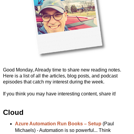
Good Monday, Already time to share new reading notes.
Here is a list of all the articles, blog posts, and podcast
episodes that catch my interest during the week.
If you think you may have interesting content, share it!
Cloud
Azure Automation Run Books – Setup
(Paul
Michaels) - Automation is so powerful... Think