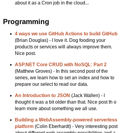
about it as a Cron job in the cloud...
Programming
4 ways we use GitHub Actions to build GitHub
(Brian Douglas) - I love it. Dog fooding your
products or services will always improve them.
Nice post.
ASP.NET Core CRUD with NoSQL: Part 2
(Matthew Groves) - In this second post of the
series, we learn how to set an index and how to
prepare our select to read our data.
An Introduction to JSON
(Jack Wallen) - I
thought it was a bit older than that. Nice post th o
learn more about something we all use.
Building a WebAssembly-powered serverless
platform
(Colin Eberhardt) - Very interesting post
about different web assembly possibilities and a