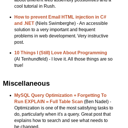
cool tutorial in Rush.
How to prevent Email HTML injection in C#
and .NET
(Niels Swimberghe) - An accessible
solution to a very important and frequent
problems in web development. Very instructive
post.
10 Things I (Still) Love About Programming
(Al Tenhundfeld) - I love it. All those things are so
true!
Miscellaneous
MySQL Query Optimization + Forgetting To
Run EXPLAIN = Full Table Scan
(Ben Nadel) -
Optimization is one of the most satisfying tasks to
do, particularly when it's a query. Great post that
explains how to search and see what needs to
be changed.