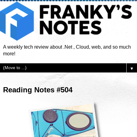
A weekly tech review about .Net , Cloud, web, and so much
more!
▼
Reading Notes #504