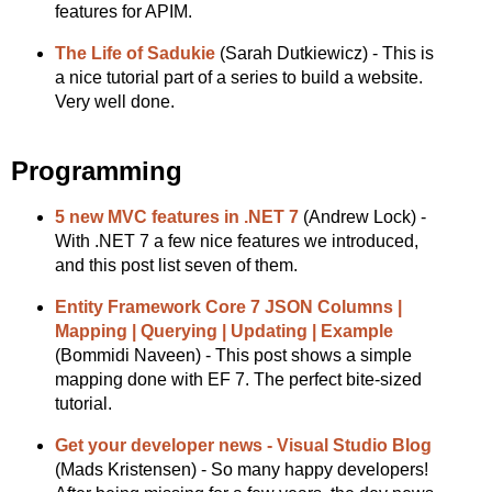
features for APIM.
The Life of Sadukie
(Sarah Dutkiewicz) - This is
a nice tutorial part of a series to build a website.
Very well done.
Programming
5 new MVC features in .NET 7
(Andrew Lock) -
With .NET 7 a few nice features we introduced,
and this post list seven of them.
Entity Framework Core 7 JSON Columns |
Mapping | Querying | Updating | Example
(Bommidi Naveen) - This post shows a simple
mapping done with EF 7. The perfect bite-sized
tutorial.
Get your developer news - Visual Studio Blog
(Mads Kristensen) - So many happy developers!