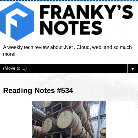
A weekly tech review about .Net , Cloud, web, and so much
more!
▼
Reading Notes #534