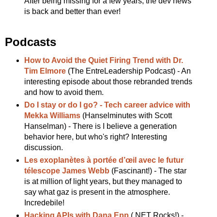
After being missing for a few years, the dev news
is back and better than ever!
Podcasts
How to Avoid the Quiet Firing Trend with Dr.
Tim Elmore
(The EntreLeadership Podcast) - An
interesting episode about those rebranded trends
and how to avoid them.
Do I stay or do I go? - Tech career advice with
Mekka Williams
(Hanselminutes with Scott
Hanselman) - There is I believe a generation
behavior here, but who's right? Interesting
discussion.
Les exoplanètes à portée d’œil avec le futur
télescope James Webb
(Fascinant!) - The star
is at million of light years, but they managed to
say what gaz is present in the atmosphere.
Incredebile!
Hacking APIs with Dana Epp
(.NET Rocks!) -