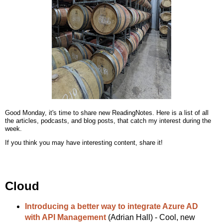
Good Monday, it's time to share new ReadingNotes. Here is a list of all
the articles, podcasts, and blog posts, that catch my interest during the
week.
If you think you may have interesting content, share it!
Cloud
Introducing a better way to integrate Azure AD
with API Management
(Adrian Hall) - Cool, new