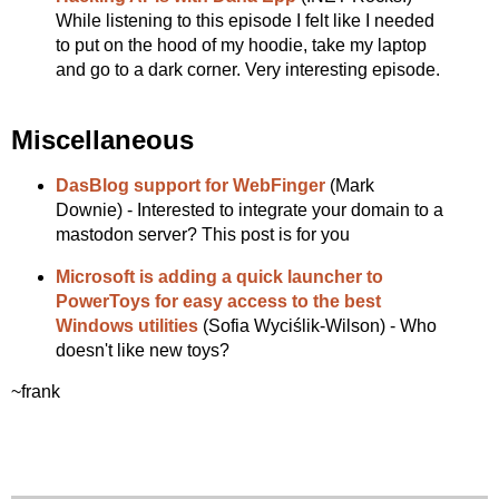
While listening to this episode I felt like I needed
to put on the hood of my hoodie, take my laptop
and go to a dark corner. Very interesting episode.
Miscellaneous
DasBlog support for WebFinger
(Mark
Downie) - Interested to integrate your domain to a
mastodon server? This post is for you
Microsoft is adding a quick launcher to
PowerToys for easy access to the best
Windows utilities
(Sofia Wyciślik-Wilson) - Who
doesn't like new toys?
~frank