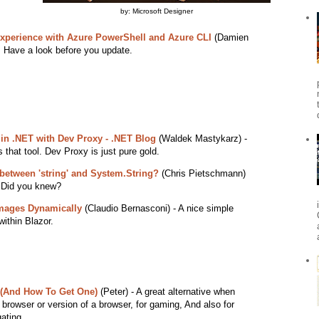
by: Microsoft Designer
xperience with Azure PowerShell and Azure CLI
(Damien
. Have a look before you update.
s in .NET with Dev Proxy - .NET Blog
(Waldek Mastykarz) -
that tool. Dev Proxy is just pure gold.
 between 'string' and System.String?
(Chris Pietschmann)
 Did you knew?
Images Dynamically
(Claudio Bernasconi) - A nice simple
within Blazor.
 (And How To Get One)
(Peter) - A great alternative when
t browser or version of a browser, for gaming, And also for
ating.