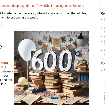
ontainer
,
devproxy
,
dotnet
,
PowerShell
,
readingnotes
,
Security
it I started a long time ago, where I share a list of all the articles,
Re
my interest during the week.
 it!
e
 build
Po
 .NET
containers
in our
to see the
 is a
.