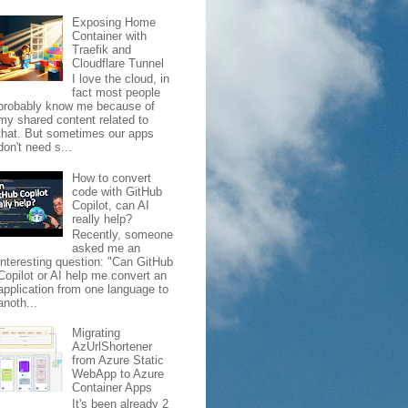
Exposing Home
Container with
Traefik and
Cloudflare Tunnel
I love the cloud, in
fact most people
probably know me because of
my shared content related to
that. But sometimes our apps
don't need s...
How to convert
code with GitHub
Copilot, can AI
really help?
Recently, someone
asked me an
interesting question: "Can GitHub
Copilot or AI help me convert an
application from one language to
anoth...
Migrating
AzUrlShortener
from Azure Static
WebApp to Azure
Container Apps
It's been already 2