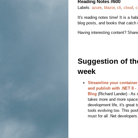
Reading Notes #600
Labels:
azure
,
blazor
,
cli
,
cloud
,
c
It's reading notes time! It is a hab
blog posts, and books that catch 
Having interesting content? Share
Suggestion of th
week
Streamline your container
and publish with .NET 8 -
Blog
(Richard Lander) - As 
takes more and more space 
development life, it's great 
tools evolving too. This post
must for all .Net developers