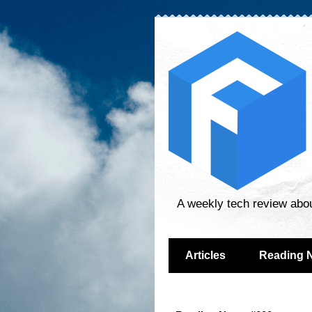
A weekly tech review abo
Articles
Reading 