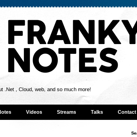
ut .Net , Cloud, web, and so much more!
Notes
Videos
Streams
Talks
Contact
Se