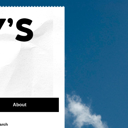
About
arch