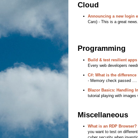
Cloud
Announcing a new login e
Caro) - This is a great news
Programming
Build & test resilient app
Every web developers needs 
C#: What is the difference
- Memory check passed ....
Blazor Basics: Handling 
tutorial playing with images 
Miscellaneous
What is an RDP Browser?
you want to test on differen
cyber security when investig