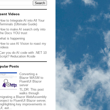
cent Videos
How to Integrate AI into All Your
Terminals (Ultimate Guide)
How to make AI search only into
the Docs YOU trust
what is happening
How to use AI Vision to roast my
videos
Can you do AI code with .NET 10
Script? #education #code
pular Posts
Converting a
Blazor WASM to
FluentUI Blazor
server
TL;DR: This post
walks through
migrating a Blazor WebAssembly
project to FluentUI Blazor server,
highlighting key improvements in
UI, aut...