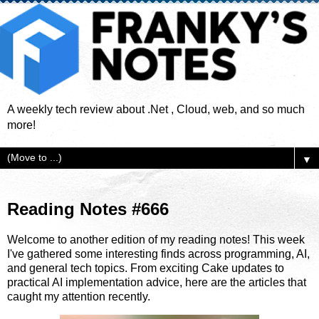
A weekly tech review about .Net , Cloud, web, and so much
more!
▼
Reading Notes #666
Welcome to another edition of my reading notes! This week
I've gathered some interesting finds across programming, AI,
and general tech topics. From exciting Cake updates to
practical AI implementation advice, here are the articles that
caught my attention recently.