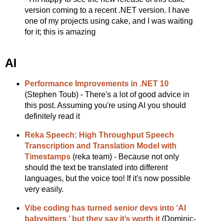
version coming to a recent .NET version. I have
one of my projects using cake, and I was waiting
for it; this is amazing
AI
Performance Improvements in .NET 10
(Stephen Toub) - There's a lot of good advice in
this post. Assuming you're using AI you should
definitely read it
Reka Speech: High Throughput Speech
Transcription and Translation Model with
Timestamps
(reka team) - Because not only
should the text be translated into different
languages, but the voice too! If it's now possible
very easily.
Vibe coding has turned senior devs into ‘AI
babysitters,’ but they say it’s worth it
(Dominic-