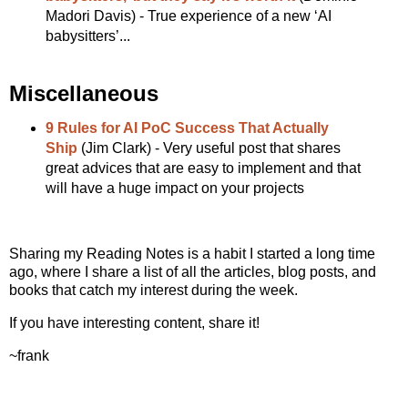
Madori Davis) - True experience of a new ‘AI
babysitters’...
Miscellaneous
9 Rules for AI PoC Success That Actually
Ship
(Jim Clark) - Very useful post that shares
great advices that are easy to implement and that
will have a huge impact on your projects
Sharing my Reading Notes is a habit I started a long time
ago, where I share a list of all the articles, blog posts, and
books that catch my interest during the week.
If you have interesting content, share it!
~frank