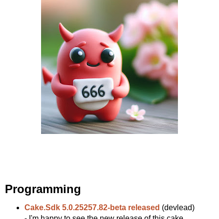
Programming
Cake.Sdk 5.0.25257.82-beta released
(devlead)
- I'm happy to see the new release of this cake