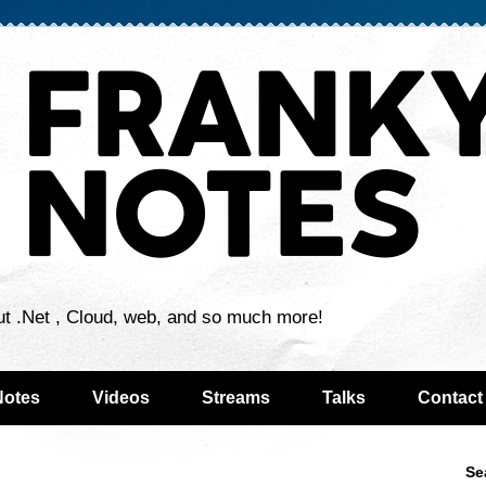
ut .Net , Cloud, web, and so much more!
Notes
Videos
Streams
Talks
Contact
Se