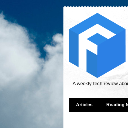
A weekly tech review abo
Articles
Reading 