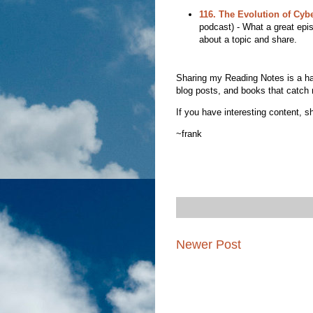
116. The Evolution of Cyb
podcast) - What a great epi
about a topic and share.
Sharing my Reading Notes is a habit
blog posts, and books that catch 
If you have interesting content, sh
~frank
Newer Post