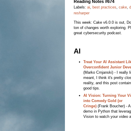
Reading Notes #674
Labels:
ai
,
best practices
,
cake
,
resharper
This week: Cake v6.0.0 is out, D
ton of changes worth exploring. P
great cybersecurity podcast.
AI
Treat Your AI Assistant Li
Overconfident Junior Dev
(Marko Crnjanski) - I really l
meant, I think it's pretty clo
reality, and this post contain
good tips.
AI Vision: Turning Your V
into Comedy Gold (or
Cringe)
(Frank Boucher) - A
demo in Python that leverag
Vision to watch your video 