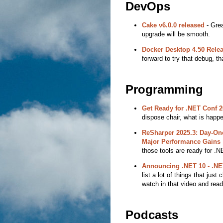
DevOps
Cake v6.0.0 released
- Grea
upgrade will be smooth.
Docker Desktop 4.50 Rele
forward to try that debug, th
Programming
Get Ready for .NET Conf 2
dispose chair, what is happe
ReSharper 2025.3: Day-One
Major Performance Gains 
those tools are ready for .N
Announcing .NET 10 - .NE
list a lot of things that jus
watch in that video and read
Podcasts