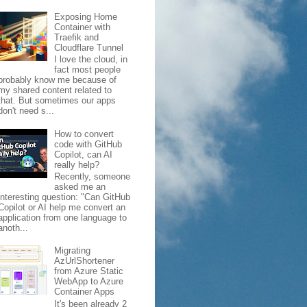
Exposing Home
Container with
Traefik and
Cloudflare Tunnel
I love the cloud, in
fact most people
probably know me because of
my shared content related to
that. But sometimes our apps
don't need s...
How to convert
code with GitHub
Copilot, can AI
really help?
Recently, someone
asked me an
interesting question: "Can GitHub
Copilot or AI help me convert an
application from one language to
anoth...
Migrating
AzUrlShortener
from Azure Static
WebApp to Azure
Container Apps
It's been already 2