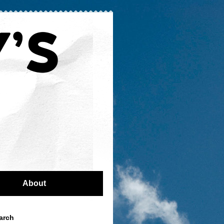
About
arch