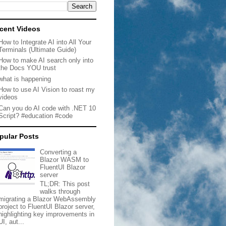
cent Videos
How to Integrate AI into All Your
Terminals (Ultimate Guide)
How to make AI search only into
the Docs YOU trust
what is happening
How to use AI Vision to roast my
videos
Can you do AI code with .NET 10
Script? #education #code
pular Posts
Converting a
Blazor WASM to
FluentUI Blazor
server
TL;DR: This post
walks through
migrating a Blazor WebAssembly
project to FluentUI Blazor server,
highlighting key improvements in
UI, aut...