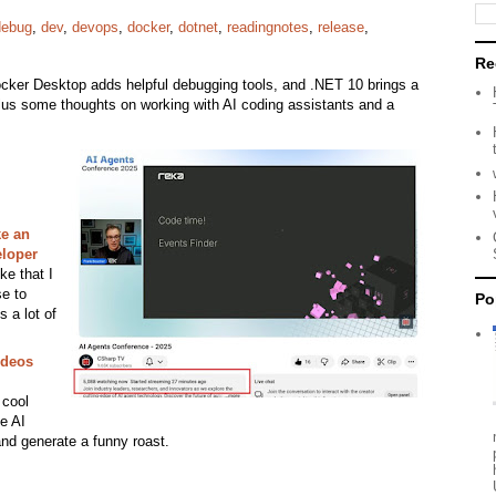
debug
,
dev
,
devops
,
docker
,
dotnet
,
readingnotes
,
release
,
Re
ocker Desktop adds helpful debugging tools, and .NET 10 brings a
lus some thoughts on working with AI coding assistants and a
ke an
eloper
ike that I
se to
Po
s a lot of
ideos
 cool
e AI
and generate a funny roast.