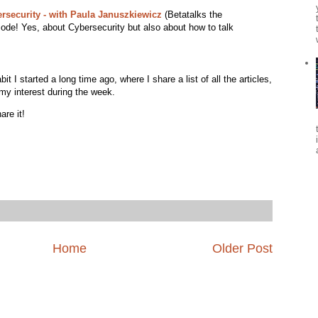
ersecurity - with Paula Januszkiewicz
(Betatalks the
sode! Yes, about Cybersecurity but also about how to talk
 I started a long time ago, where I share a list of all the articles,
my interest during the week.
are it!
Home
Older Post