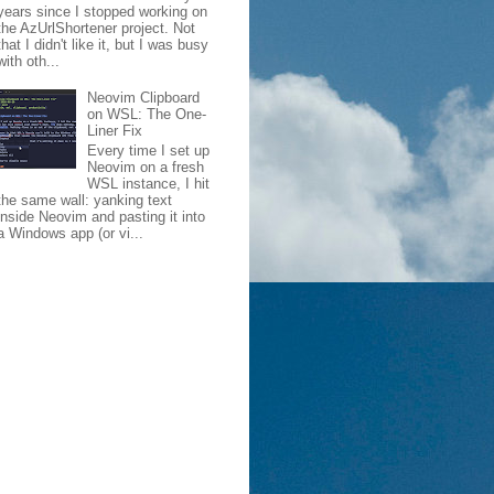
years since I stopped working on
the AzUrlShortener project. Not
that I didn't like it, but I was busy
with oth...
Neovim Clipboard
on WSL: The One-
Liner Fix
Every time I set up
Neovim on a fresh
WSL instance, I hit
the same wall: yanking text
inside Neovim and pasting it into
a Windows app (or vi...