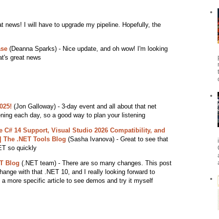
t news! I will have to upgrade my pipeline. Hopefully, the
ase
(Deanna Sparks) - Nice update, and oh wow! I'm looking
at's great news
025!
(Jon Galloway) - 3-day event and all about that net
ning each day, so a good way to plan your listening
 C# 14 Support, Visual Studio 2026 Compatibility, and
| The .NET Tools Blog
(Sasha Ivanova) - Great to see that
ET so quickly
T Blog
(.NET team) - There are so many changes. This post
t change with that .NET 10, and I really looking forward to
 a more specific article to see demos and try it myself