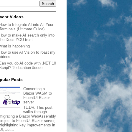
cent Videos
How to Integrate AI into All Your
Terminals (Ultimate Guide)
How to make AI search only into
the Docs YOU trust
what is happening
How to use AI Vision to roast my
videos
Can you do AI code with .NET 10
Script? #education #code
pular Posts
Converting a
Blazor WASM to
FluentUI Blazor
server
TL;DR: This post
walks through
migrating a Blazor WebAssembly
project to FluentUI Blazor server,
highlighting key improvements in
UI, aut...