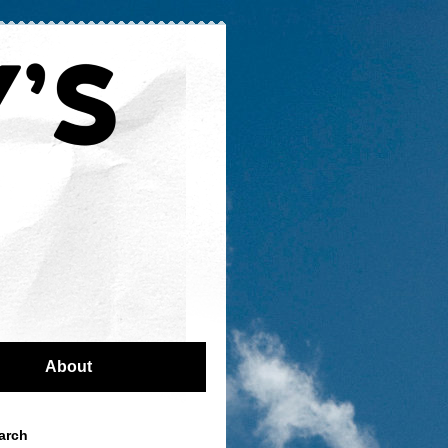
About
arch