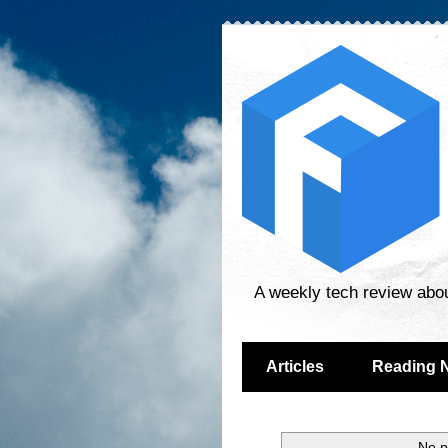
A weekly tech review abo
Articles
Reading 
No p