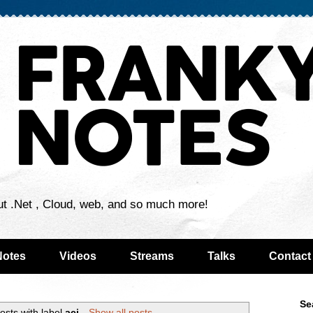
ut .Net , Cloud, web, and so much more!
Notes
Videos
Streams
Talks
Contact
Se
osts with label
aci
.
Show all posts