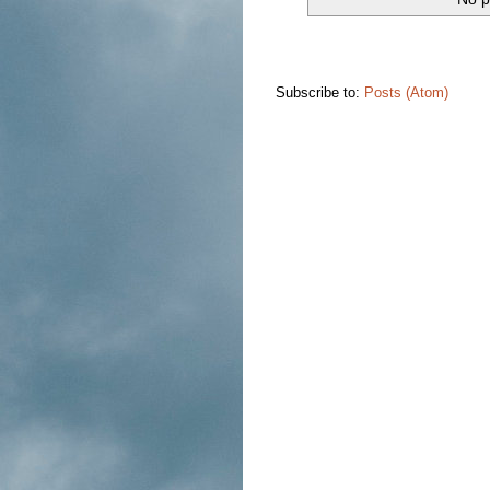
Subscribe to:
Posts (Atom)