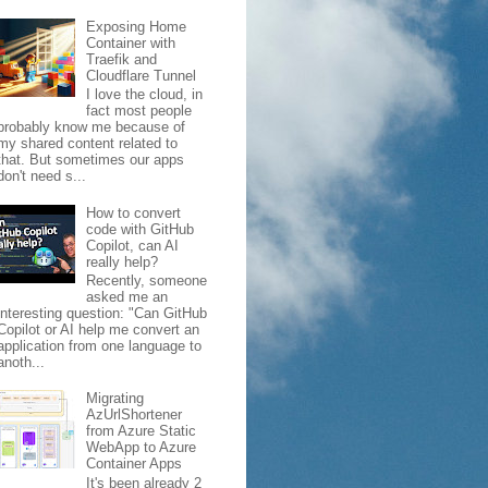
Exposing Home
Container with
Traefik and
Cloudflare Tunnel
I love the cloud, in
fact most people
probably know me because of
my shared content related to
that. But sometimes our apps
don't need s...
How to convert
code with GitHub
Copilot, can AI
really help?
Recently, someone
asked me an
interesting question: "Can GitHub
Copilot or AI help me convert an
application from one language to
anoth...
Migrating
AzUrlShortener
from Azure Static
WebApp to Azure
Container Apps
It's been already 2