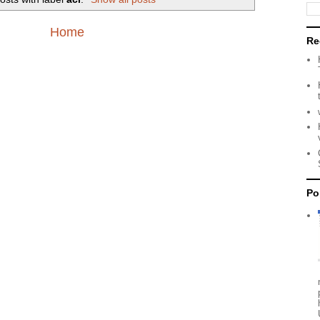
Home
Re
Po