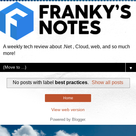
A weekly tech review about .Net , Cloud, web, and so much
more!
▼
No posts with label
best practices
.
Show all posts
Home
View web version
Powered by
Blogger
.