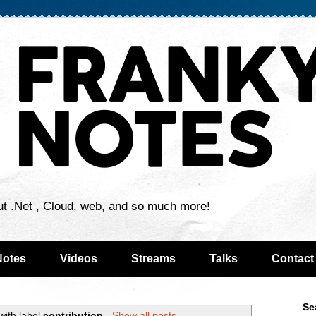
ut .Net , Cloud, web, and so much more!
Notes
Videos
Streams
Talks
Contact
Se
with label
contribution
.
Show all posts