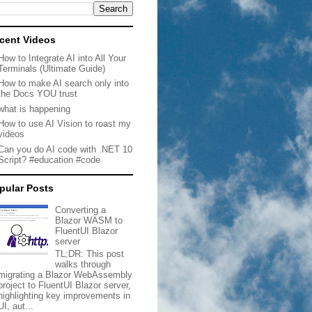
cent Videos
How to Integrate AI into All Your
Terminals (Ultimate Guide)
How to make AI search only into
the Docs YOU trust
what is happening
How to use AI Vision to roast my
videos
Can you do AI code with .NET 10
Script? #education #code
pular Posts
Converting a
Blazor WASM to
FluentUI Blazor
server
TL;DR: This post
walks through
migrating a Blazor WebAssembly
project to FluentUI Blazor server,
highlighting key improvements in
UI, aut...