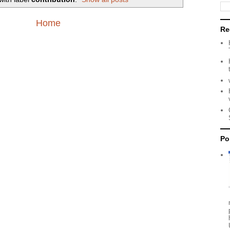
Home
Re
Po