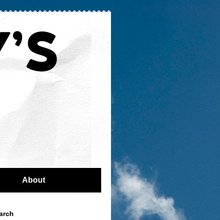
About
arch