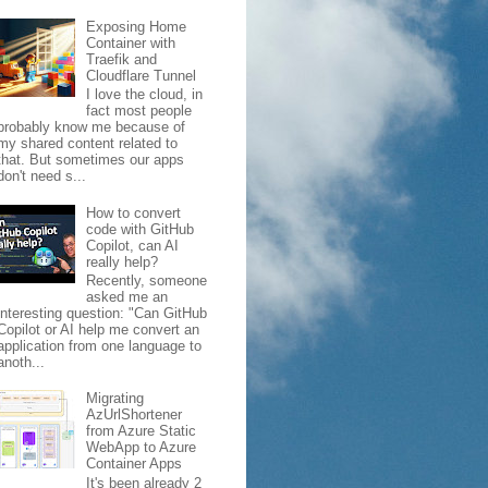
Exposing Home
Container with
Traefik and
Cloudflare Tunnel
I love the cloud, in
fact most people
probably know me because of
my shared content related to
that. But sometimes our apps
don't need s...
How to convert
code with GitHub
Copilot, can AI
really help?
Recently, someone
asked me an
interesting question: "Can GitHub
Copilot or AI help me convert an
application from one language to
anoth...
Migrating
AzUrlShortener
from Azure Static
WebApp to Azure
Container Apps
It's been already 2