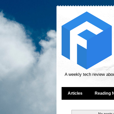
A weekly tech review abo
Articles
Reading 
No posts 