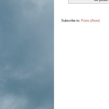
Subscribe to:
Posts (Atom)