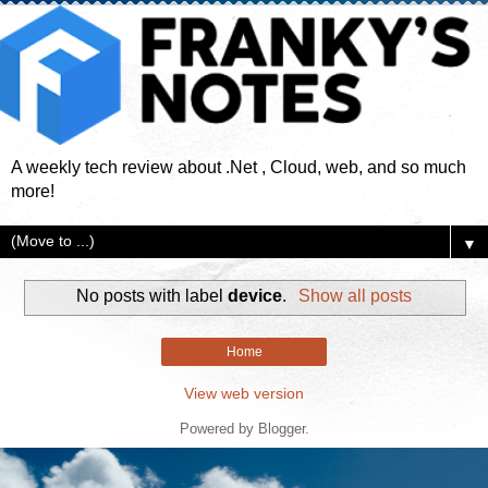
A weekly tech review about .Net , Cloud, web, and so much
more!
▼
No posts with label
device
.
Show all posts
Home
View web version
Powered by
Blogger
.