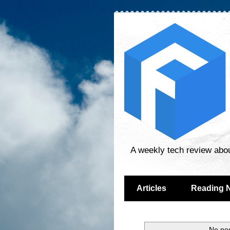
A weekly tech review abo
Articles
Reading 
No pos