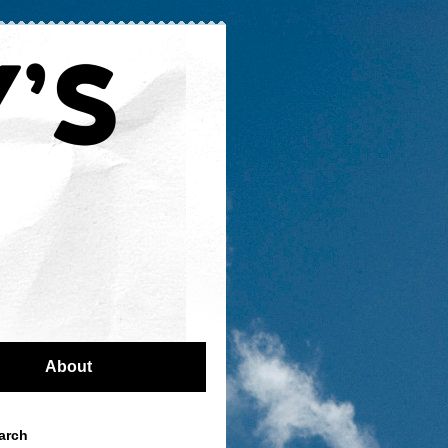
About
arch