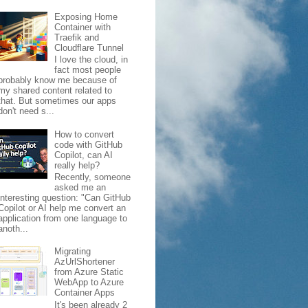
Exposing Home
Container with
Traefik and
Cloudflare Tunnel
I love the cloud, in
fact most people
probably know me because of
my shared content related to
that. But sometimes our apps
don't need s...
How to convert
code with GitHub
Copilot, can AI
really help?
Recently, someone
asked me an
interesting question: "Can GitHub
Copilot or AI help me convert an
application from one language to
anoth...
Migrating
AzUrlShortener
from Azure Static
WebApp to Azure
Container Apps
It's been already 2