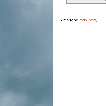
Subscribe to:
Posts (Atom)