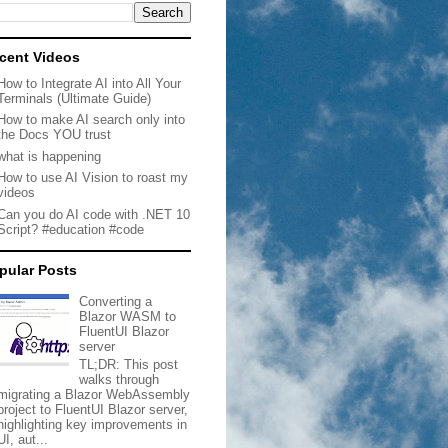
cent Videos
How to Integrate AI into All Your
Terminals (Ultimate Guide)
How to make AI search only into
the Docs YOU trust
what is happening
How to use AI Vision to roast my
videos
Can you do AI code with .NET 10
Script? #education #code
pular Posts
Converting a
Blazor WASM to
FluentUI Blazor
server
TL;DR: This post
walks through
migrating a Blazor WebAssembly
project to FluentUI Blazor server,
highlighting key improvements in
UI, aut...