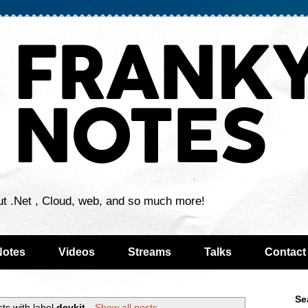
ut .Net , Cloud, web, and so much more!
Notes
Videos
Streams
Talks
Contact
Se
ts with label
devkit
.
Show all posts