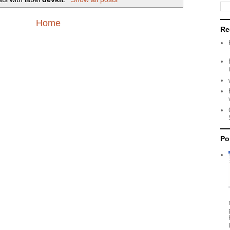
Home
Re
Po