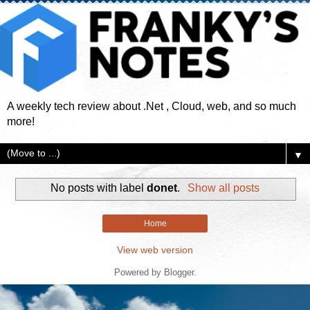
A weekly tech review about .Net , Cloud, web, and so much
more!
▼
No posts with label
donet
.
Show all posts
Home
View web version
Powered by
Blogger
.