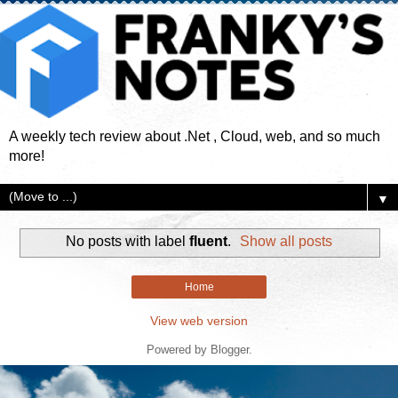
A weekly tech review about .Net , Cloud, web, and so much
more!
▼
No posts with label
fluent
.
Show all posts
Home
View web version
Powered by
Blogger
.