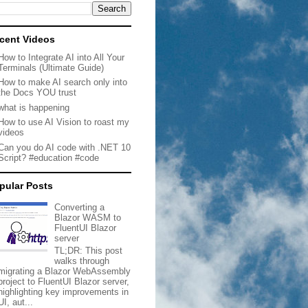
cent Videos
How to Integrate AI into All Your
Terminals (Ultimate Guide)
How to make AI search only into
the Docs YOU trust
what is happening
How to use AI Vision to roast my
videos
Can you do AI code with .NET 10
Script? #education #code
pular Posts
Converting a
Blazor WASM to
FluentUI Blazor
server
TL;DR: This post
walks through
migrating a Blazor WebAssembly
project to FluentUI Blazor server,
highlighting key improvements in
UI, aut...