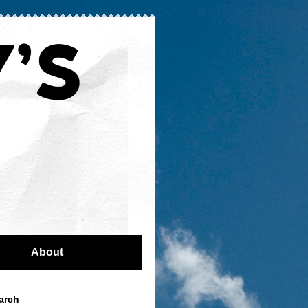
About
arch