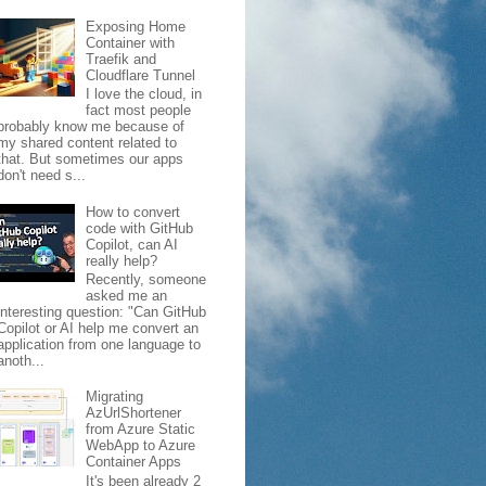
Exposing Home
Container with
Traefik and
Cloudflare Tunnel
I love the cloud, in
fact most people
probably know me because of
my shared content related to
that. But sometimes our apps
don't need s...
How to convert
code with GitHub
Copilot, can AI
really help?
Recently, someone
asked me an
interesting question: "Can GitHub
Copilot or AI help me convert an
application from one language to
anoth...
Migrating
AzUrlShortener
from Azure Static
WebApp to Azure
Container Apps
It's been already 2