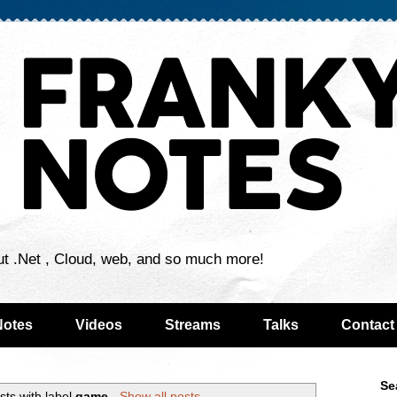
ut .Net , Cloud, web, and so much more!
Notes
Videos
Streams
Talks
Contact
Se
sts with label
game
.
Show all posts