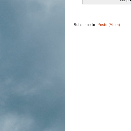
Subscribe to:
Posts (Atom)