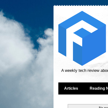
A weekly tech review abo
Articles
Reading 
No po