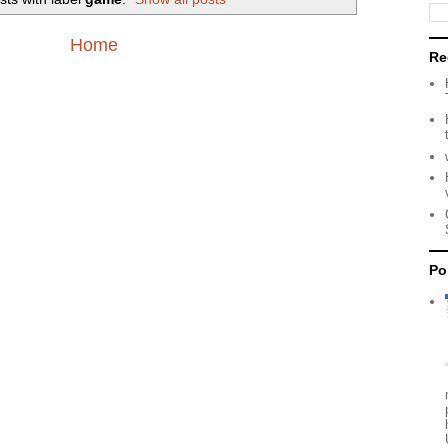
Home
Re
Po