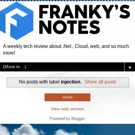
A weekly tech review about .Net , Cloud, web, and so much
more!
▼
No posts with label
injection
.
Show all posts
Home
View web version
Powered by
Blogger
.