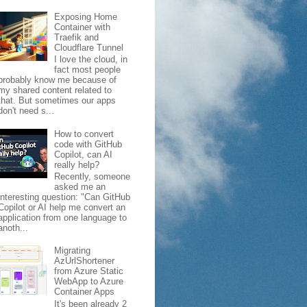
Exposing Home
Container with
Traefik and
Cloudflare Tunnel
I love the cloud, in
fact most people
probably know me because of
my shared content related to
that. But sometimes our apps
don't need s...
How to convert
code with GitHub
Copilot, can AI
really help?
Recently, someone
asked me an
interesting question: "Can GitHub
Copilot or AI help me convert an
application from one language to
anoth...
Migrating
AzUrlShortener
from Azure Static
WebApp to Azure
Container Apps
It's been already 2