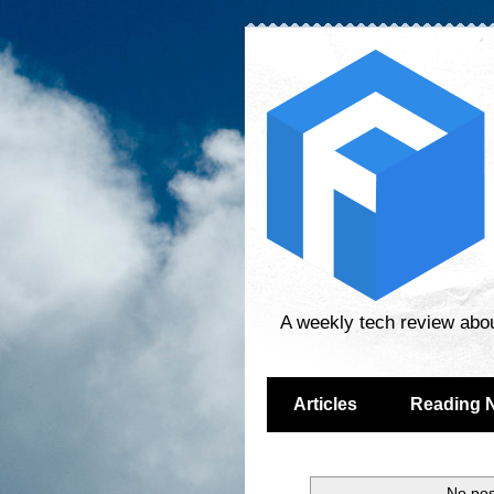
A weekly tech review abo
Articles
Reading 
No pos