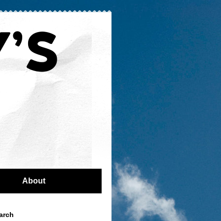
About
arch