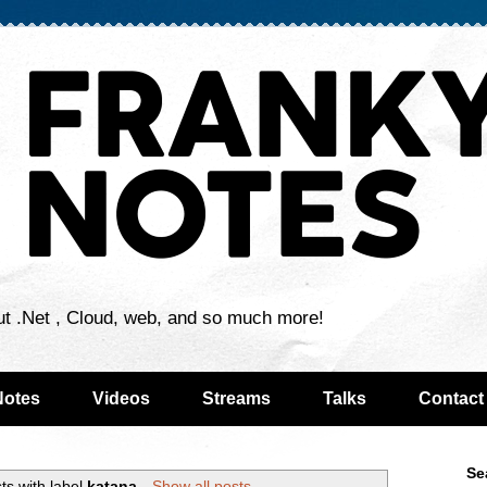
ut .Net , Cloud, web, and so much more!
Notes
Videos
Streams
Talks
Contact
Se
ts with label
katana
.
Show all posts