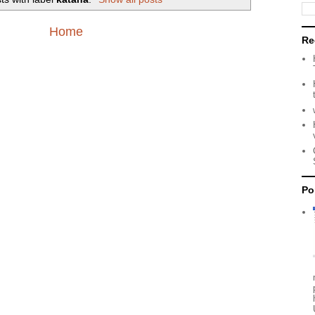
Home
Re
Po