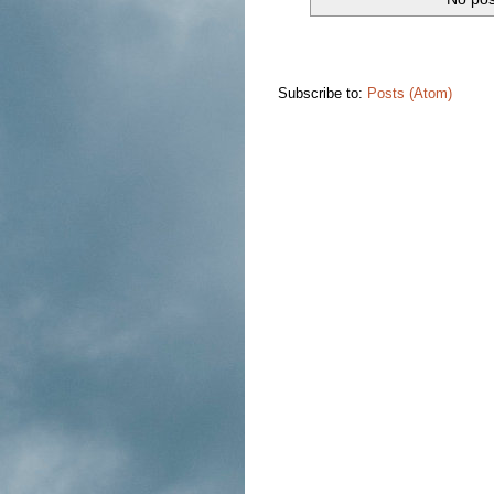
Subscribe to:
Posts (Atom)