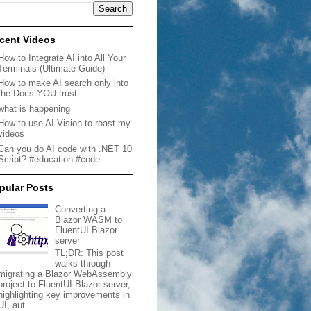
cent Videos
How to Integrate AI into All Your
Terminals (Ultimate Guide)
How to make AI search only into
the Docs YOU trust
what is happening
How to use AI Vision to roast my
videos
Can you do AI code with .NET 10
Script? #education #code
pular Posts
Converting a
Blazor WASM to
FluentUI Blazor
server
TL;DR: This post
walks through
migrating a Blazor WebAssembly
project to FluentUI Blazor server,
highlighting key improvements in
UI, aut...