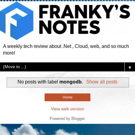
A weekly tech review about .Net , Cloud, web, and so much
more!
▼
No posts with label
mongodb
.
Show all posts
Home
View web version
Powered by
Blogger
.