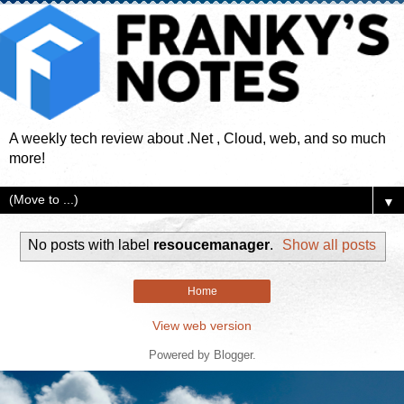
A weekly tech review about .Net , Cloud, web, and so much
more!
▼
No posts with label
resoucemanager
.
Show all posts
Home
View web version
Powered by
Blogger
.