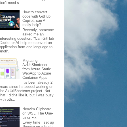
don't need s...
How to convert
code with GitHub
Copilot, can AI
really help?
Recently, someone
asked me an
interesting question: "Can GitHub
Copilot or AI help me convert an
application from one language to
anoth...
Migrating
AzUrlShortener
from Azure Static
WebApp to Azure
Container Apps
It's been already 2
years since I stopped working on
the AzUrlShortener project. Not
that I didn't like it, but I was busy
with oth...
Neovim Clipboard
on WSL: The One-
Liner Fix
Every time I set up
Neovim on a fresh