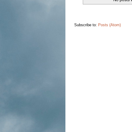
Subscribe to:
Posts (Atom)