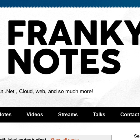
ut .Net , Cloud, web, and so much more!
Notes
Videos
Streams
Talks
Contact
Se
with label
scripablefact
.
Show all posts