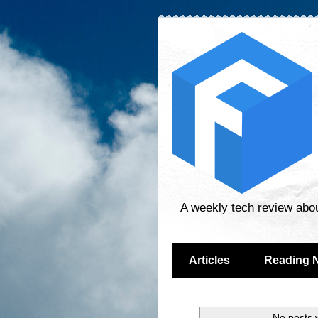
A weekly tech review abo
Articles
Reading 
No posts 