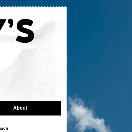
About
arch