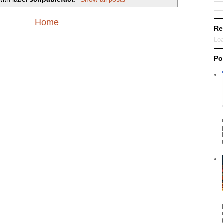
Home
Re
Loa
Po