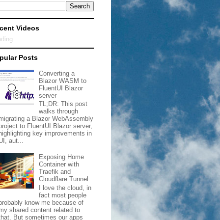
cent Videos
ding...
pular Posts
Converting a
Blazor WASM to
FluentUI Blazor
server
TL;DR: This post
walks through
migrating a Blazor WebAssembly
project to FluentUI Blazor server,
highlighting key improvements in
UI, aut...
Exposing Home
Container with
Traefik and
Cloudflare Tunnel
I love the cloud, in
fact most people
probably know me because of
my shared content related to
that. But sometimes our apps