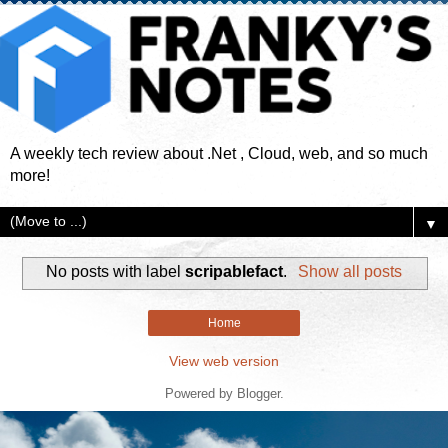
A weekly tech review about .Net , Cloud, web, and so much
more!
▼
No posts with label
scripablefact
.
Show all posts
Home
View web version
Powered by
Blogger
.