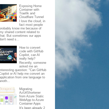
Exposing Home
Container with
Traefik and
Cloudflare Tunnel
I love the cloud, in
fact most people
probably know me because of
my shared content related to
that. But sometimes our apps
don't need s...
How to convert
code with GitHub
Copilot, can AI
really help?
Recently, someone
asked me an
interesting question: "Can GitHub
Copilot or AI help me convert an
application from one language to
anoth...
Migrating
AzUrlShortener
from Azure Static
WebApp to Azure
Container Apps
It's been already 2