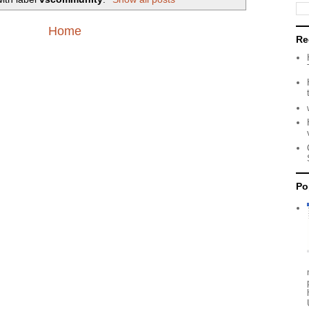
Home
Re
Po