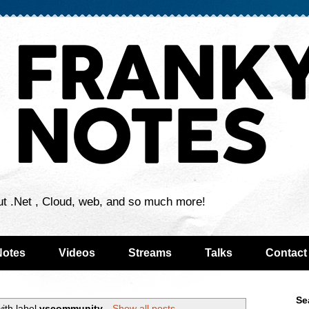
ut .Net , Cloud, web, and so much more!
Notes
Videos
Streams
Talks
Contact
Se
ith label
vscommunity
.
Show all posts