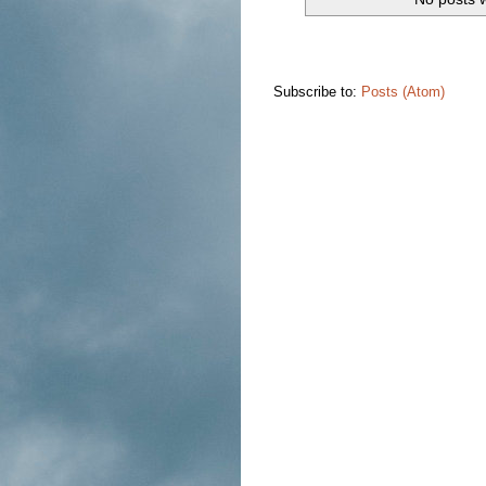
Subscribe to:
Posts (Atom)