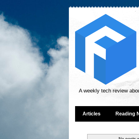
A weekly tech review abo
Articles
Reading 
No posts w