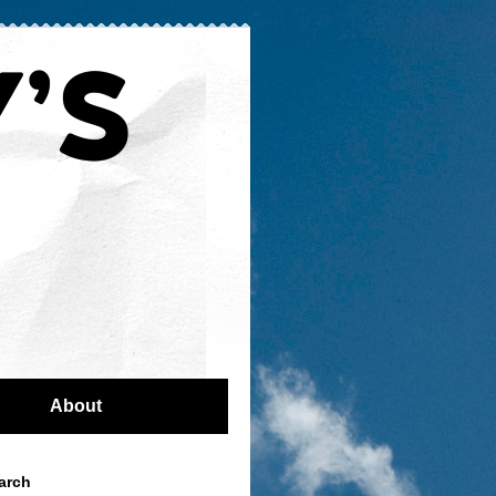
About
arch