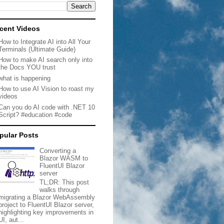
cent Videos
How to Integrate AI into All Your
Terminals (Ultimate Guide)
How to make AI search only into
the Docs YOU trust
what is happening
How to use AI Vision to roast my
videos
Can you do AI code with .NET 10
Script? #education #code
pular Posts
Converting a
Blazor WASM to
FluentUI Blazor
server
TL;DR: This post
walks through
migrating a Blazor WebAssembly
project to FluentUI Blazor server,
highlighting key improvements in
UI, aut...