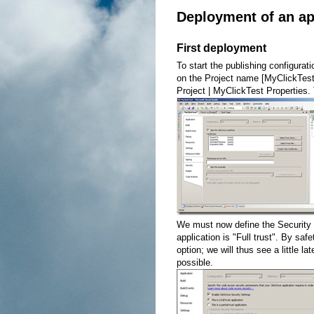
Deployment of an ap
First deployment
To start the publishing configurati
on the Project name [MyClickTest] 
Project | MyClickTest Properties.
We must now define the Security 
application is "Full trust". By saf
option; we will thus see a little la
possible.