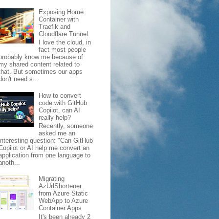
Exposing Home
Container with
Traefik and
Cloudflare Tunnel
I love the cloud, in
fact most people
probably know me because of
my shared content related to
that. But sometimes our apps
don't need s...
How to convert
code with GitHub
Copilot, can AI
really help?
Recently, someone
asked me an
interesting question: "Can GitHub
Copilot or AI help me convert an
application from one language to
anoth...
Migrating
AzUrlShortener
from Azure Static
WebApp to Azure
Container Apps
It's been already 2