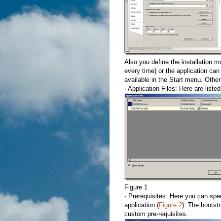
Also you define the installation m
every time) or the application can 
available in the Start menu. Other
· Application Files: Here are listed
Figure 1
· Prerequisites: Here you can speci
application (
Figure 2
). The bootst
custom pre-requisites.