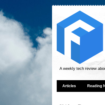
A weekly tech review abo
Articles
Reading 