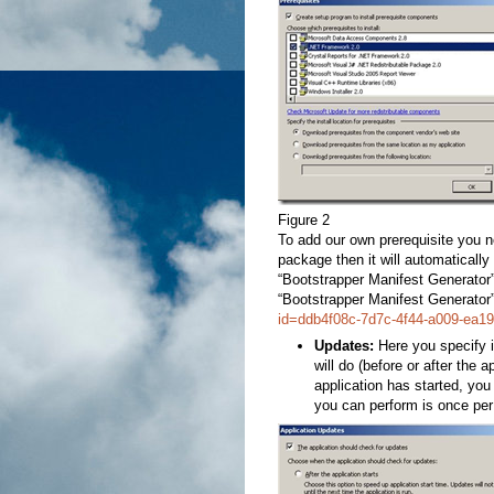
Figure 2
To add our own prerequisite you 
package then it will automatically
“Bootstrapper Manifest Generator”
“Bootstrapper Manifest Generator” 
id=ddb4f08c-7d7c-4f44-a009-ea1
Updates:
Here you specify if
will do (before or after the ap
application has started, yo
you can perform is once per