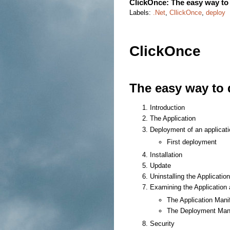
ClickOnce: The easy way to 
Labels:
.Net
,
CllickOnce
,
deploy
ClickOnce
The easy way to 
Introduction
The Application
Deployment of an applicati
First deployment
Installation
Update
Uninstalling the Application
Examining the Application
The Application Mani
The Deployment Mani
Security