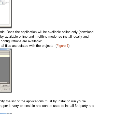
ode. Does the application will be available online only (download
by available online and in offline mode, so install locally and
 configurations are available:
 all files associated with the projects. (
Figure 1
)
fy the list of the applications must by install to run you’re
rapper is very extensible and can be used to install 3rd party and