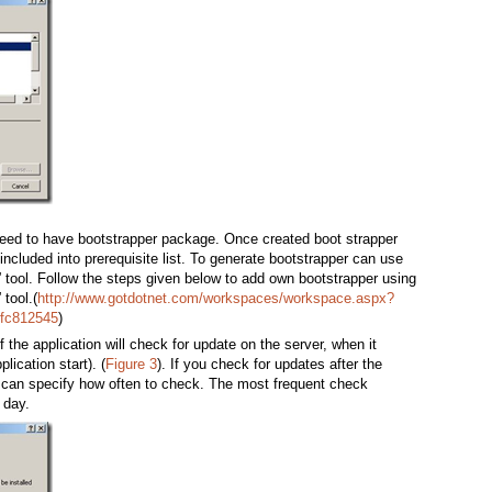
need to have bootstrapper package. Once created boot strapper
 included into prerequisite list. To generate bootstrapper can use
 tool. Follow the steps given below to add own bootstrapper using
tool.(
http://www.gotdotnet.com/workspaces/workspace.aspx?
9fc812545
)
 the application will check for update on the server, when it
plication start). (
Figure 3
). If you check for updates after the
u can specify how often to check. The most frequent check
 day.