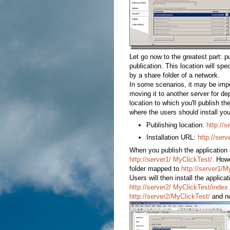
Let go now to the greatest part: pu
publication. This location will spec
by a share folder of a network.
In some scenarios, it may be impor
moving it to another server for de
location to which you'll publish th
where the users should install you
Publishing location:
http://
Installation URL:
http://serv
When you publish the application u
http://server1/ MyClickTest/
. Howe
folder mapped to
http://server1/
Users will then install the applica
http://server2/ MyClickTest/index
http://server2/MyClickTest/
and n