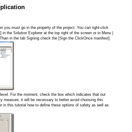
plication
on you must go in the property of the project. You can right-click
in the Solution Explorer at the top right of the screen or in Menu |
 Than in the tab Signing check the [Sign the ClickOnce manifest].
level. For the moment, check the box which indicates that our
ety measure, it will be necessary to better avoid choosing this
ter in this tutorial how to define these options of safety as well as