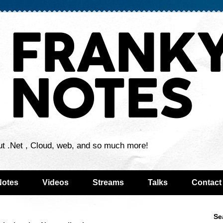
ut .Net , Cloud, web, and so much more!
Notes
Videos
Streams
Talks
Contact
Se