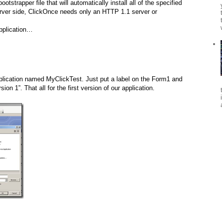
otstrapper file that will automatically install all of the specified
erver side, ClickOnce needs only an HTTP 1.1 server or
application…
lication named MyClickTest. Just put a label on the Form1 and
sion 1”. That all for the first version of our application.