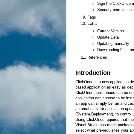
Sign the ClickOnce m
Security permissions
Faqs
Extra
Current Version
Update Detail
Updating manually
Downloading Files o
References
Introduction
ClickOnce is a new application 
based application as easy as depl
ClickOnce applications can be dep
application can choose to be inst
an app can simply be run and cac
automatically for application upda
(System.Deployment), to control
Using ClickOnce requires that the
Visual Studio has made packagin
select what pre-requisites your 