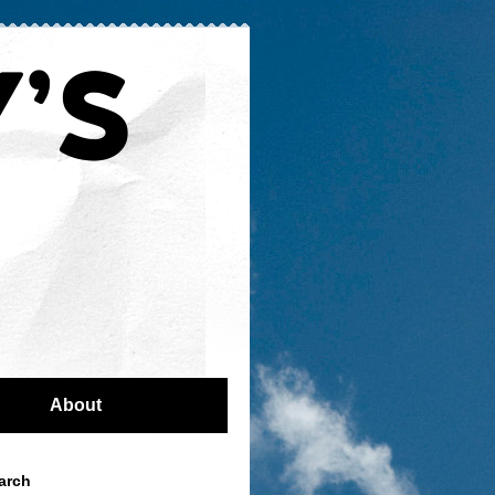
About
arch