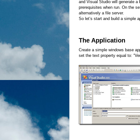
and Visual Studio will generate a bo
prerequisites when run. On the s
alternatively a file server.
So let’s start and build a simple 
The Application
Create a simple windows base app
set the text property equal to: “Ver