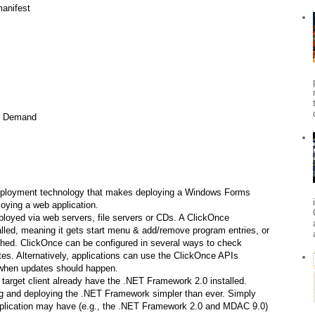
anifest
n Demand
deployment technology that makes deploying a Windows Forms
oying a web application.
loyed via web servers, file servers or CDs. A ClickOnce
alled, meaning it gets start menu & add/remove program entries, or
hed. ClickOnce can be configured in several ways to check
tes. Alternatively, applications can use the ClickOnce APIs
 when updates should happen.
 target client already have the .NET Framework 2.0 installed.
g and deploying the .NET Framework simpler than ever. Simply
application may have (e.g., the .NET Framework 2.0 and MDAC 9.0)