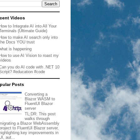
cent Videos
How to Integrate AI into All Your
Terminals (Ultimate Guide)
How to make AI search only into
the Docs YOU trust
what is happening
How to use AI Vision to roast my
videos
Can you do AI code with .NET 10
Script? #education #code
pular Posts
Converting a
Blazor WASM to
FluentUI Blazor
server
TL;DR: This post
walks through
migrating a Blazor WebAssembly
project to FluentUI Blazor server,
highlighting key improvements in
UI, aut...