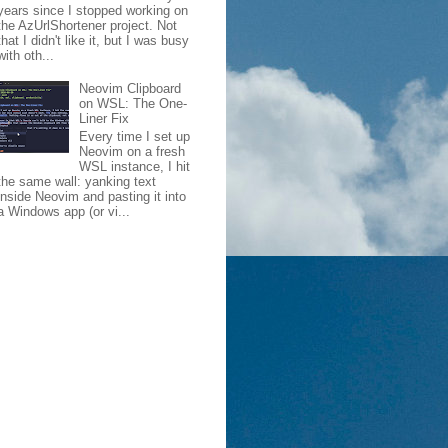
years since I stopped working on
the AzUrlShortener project. Not
that I didn't like it, but I was busy
with oth...
Neovim Clipboard
on WSL: The One-
Liner Fix
Every time I set up
Neovim on a fresh
WSL instance, I hit
the same wall: yanking text
inside Neovim and pasting it into
a Windows app (or vi...