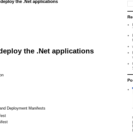
deploy the .Net applications
Re
deploy the .Net applications
on
Po
 and Deployment Manifests
fest
fest