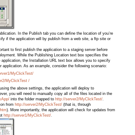
blication. In the Publish tab you can define the location of you’re
ify if the application will by publish from a web site, a ftp site or
tant to first publish the application to a staging server before
ployment. While the Publishing Location text box specifies the
e application, the Installation URL text box allows you to specify
r application. As an example, consider the following scenario:
server1/MyClickTest/
er2/MyClickTest /
sing the above settings, the application will deploy to
ver, you will need to manually copy all of the files located in the
MyApp/
into the folder mapped to
http://server2/MyClickTest/
.
tion from
http://server2/MyClickTest/
(that is, through
.htm
). More importantly, the application will check for updates from
ot
http://server1/MyClickTest/
.