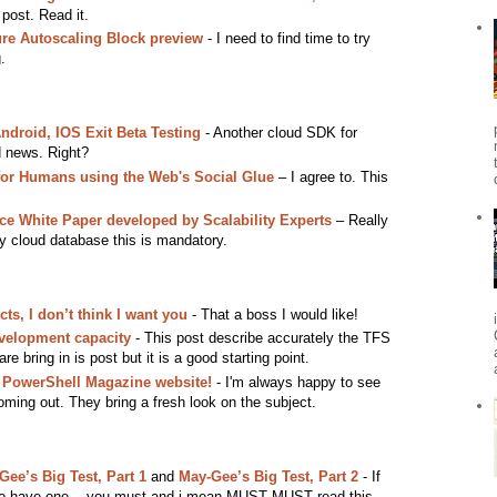
 post. Read it.
e Autoscaling Block preview
- I need to find time to try
.
droid, IOS Exit Beta Testing
- Another cloud SDK for
d news. Right?
or Humans using the Web's Social Glue
– I agree to. This
ce White Paper developed by Scalability Experts
– Really
by cloud database this is mandatory.
cts, I don’t think I want you
- That a boss I would like!
velopment capacity
- This post describe accurately the TFS
are bring in is post but it is a good starting point.
 PowerShell Magazine website!
- I'm always happy to see
ming out. They bring a fresh look on the subject.
ee’s Big Test, Part 1
and
May-Gee’s Big Test, Part 2
- If
n to have one... you must and i mean MUST MUST read this.