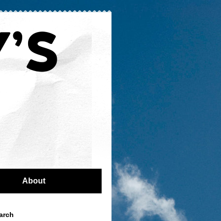
About
arch