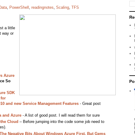
Data
,
PowerShell
,
readingnotes
,
Scaling
,
TFS
Re
t a little
t way or
s Azure
ce So
Po
ure SDK
for
2010 and new Service Management Features
- Great post
a and Azure
- A list of good post. I will read them for sure
 the Cloud
– Before jumping into the code some job need to
es).
 The Negative Bits About Windows Azure First, But Gems