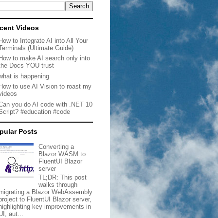
cent Videos
How to Integrate AI into All Your
Terminals (Ultimate Guide)
How to make AI search only into
the Docs YOU trust
what is happening
How to use AI Vision to roast my
videos
Can you do AI code with .NET 10
Script? #education #code
pular Posts
Converting a
Blazor WASM to
FluentUI Blazor
server
TL;DR: This post
walks through
migrating a Blazor WebAssembly
project to FluentUI Blazor server,
highlighting key improvements in
UI, aut...