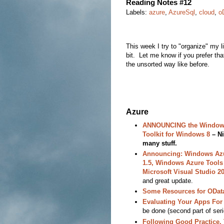
Reading Notes #12
Labels:
azure
,
AzureSql
,
cloud
,
o
This week I try to "organize" my lis
bit. Let me know if you prefer tha
the unsorted way like before.
Azure
ANNOUNCING the Window
Toolkit for Windows 8
– Ni
many stuff.
Announcing: Windows Az
1.5, Windows Azure Tools 
Microsoft Visual Studio 
and great update.
Some Resources for ODat
Evaluating Your Apps For
be done (second part of seri
Following Good Practice,