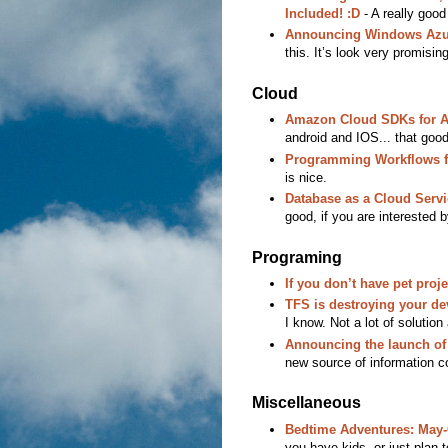
Included! :D
- A really good
Announcing Windows Azur
this. It’s look very promising
Cloud
Amazon Cloud SDKs for An
android and IOS... that goo
Programming Workflows f
is nice.
Database as a Cloud Servi
good, if you are interested 
Programing
If you don’t have pet proje
TFS is destroying your de
I know. Not a lot of solution 
Announcing the launch of
new source of information co
Miscellaneous
Bedtime Adventures: May-G
you have kids, or just pla