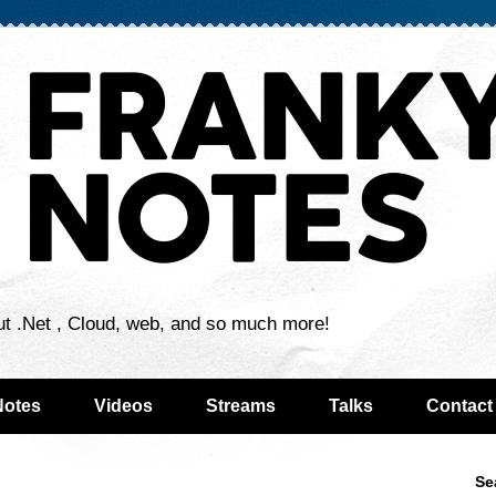
ut .Net , Cloud, web, and so much more!
Notes
Videos
Streams
Talks
Contact
Se