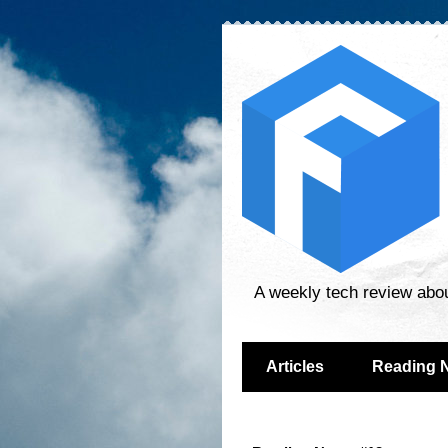
A weekly tech review abo
Articles
Reading 