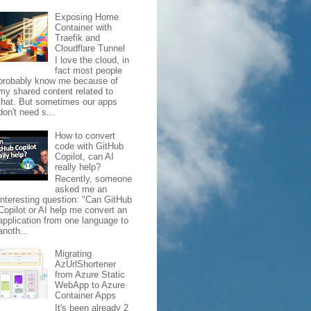
Exposing Home
Container with
Traefik and
Cloudflare Tunnel
I love the cloud, in
fact most people
probably know me because of
my shared content related to
that. But sometimes our apps
don't need s...
How to convert
code with GitHub
Copilot, can AI
really help?
Recently, someone
asked me an
interesting question: "Can GitHub
Copilot or AI help me convert an
application from one language to
anoth...
Migrating
AzUrlShortener
from Azure Static
WebApp to Azure
Container Apps
It's been already 2