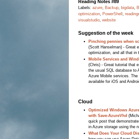
Reading Notes #89
Labels:
azure
,
Backup
,
bigdata
,
B
optimization
,
PowerShell
,
reading
visualstudio
,
website
Suggestion of the week
Pinching pennies when sc
(Scott Hanselman) - Great 
optimization, and all that in 
Mobile Services and Wind
(Chris) - Great tutorial that
the usual SQL database to A
Azure Mobile services. The c
available for iOS and Androi
Cloud
Optimized Windows Azure 
with Save-AzureVhd
(Mich
quick post that demonstrat
in Azure storage using the 
What Does Your Cloud Dis
how you can use Azure Data