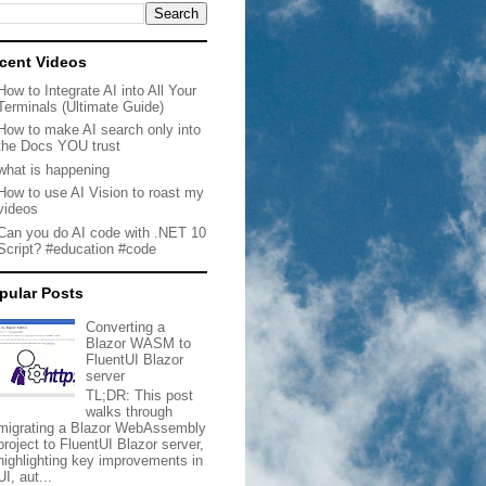
cent Videos
How to Integrate AI into All Your
Terminals (Ultimate Guide)
How to make AI search only into
the Docs YOU trust
what is happening
How to use AI Vision to roast my
videos
Can you do AI code with .NET 10
Script? #education #code
pular Posts
Converting a
Blazor WASM to
FluentUI Blazor
server
TL;DR: This post
walks through
migrating a Blazor WebAssembly
project to FluentUI Blazor server,
highlighting key improvements in
UI, aut...