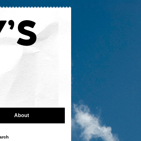
About
arch