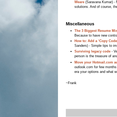
Weare
(Saravana Kumar) - N
solutions. And of course, th
Miscellaneous
The 3 Biggest Resume Mis
Because to have new contra
How to: Add a ‘Copy Code
Sanders) - Simple tips to imp
Surviving legacy code
- Ve
person is the treasure of ano
Move your Hotmail.com ac
outlook.com for few months n
era your options and what wi
~Frank