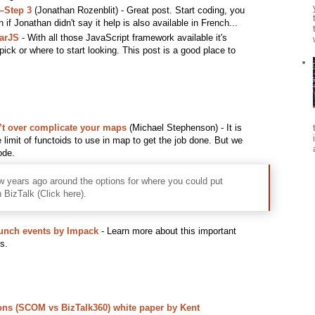
–Step 3
(Jonathan Rozenblit) - Great post. Start coding, you
 if Jonathan didn't say it help is also available in French...
larJS
- With all those JavaScript framework available it's
 pick or where to start looking. This post is a good place to
n’t over complicate your maps
(Michael Stephenson) - It is
e limit of functoids to use in map to get the job done. But we
ode.
ew years ago around the options for where you could put
n BizTalk (Click here).
aunch events by Impack
- Learn more about this important
s.
ons (SCOM vs BizTalk360) white paper by Kent