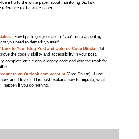
ice intro to the white paper about monitoring BizTalk
e reference to the white paper.
takes
- Few tips to get your social "you" more appealing.
cts you need to demark yourself.
’ Link to Your Blog Post and Colored Code Blocks
(Jeff
rove the code visibility and accessibility in your post.
ry complete article about legacy code and why the trash for
ther.
count to an Outlook.com account
(Greg Shultz) - I use
ow, and I love it. This post explains how to migrate, what
ll happen if you do nothing.