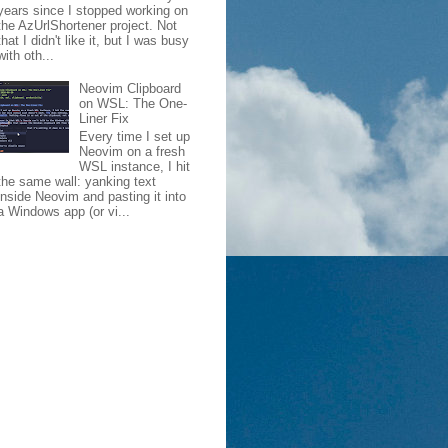
years since I stopped working on
the AzUrlShortener project. Not
that I didn't like it, but I was busy
with oth...
Neovim Clipboard
on WSL: The One-
Liner Fix
Every time I set up
Neovim on a fresh
WSL instance, I hit
the same wall: yanking text
inside Neovim and pasting it into
a Windows app (or vi...