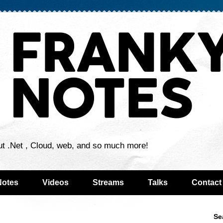
ut .Net , Cloud, web, and so much more!
Notes
Videos
Streams
Talks
Contact
Se