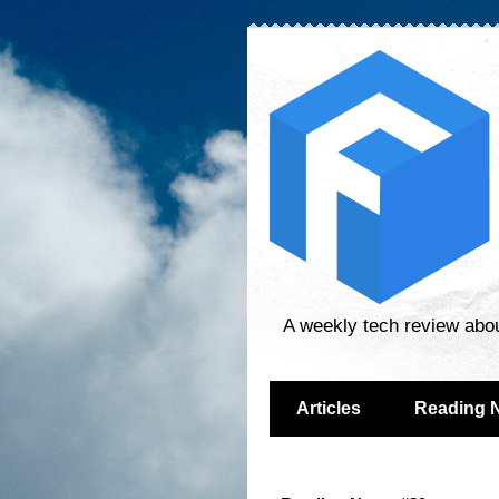
A weekly tech review abo
Articles
Reading 