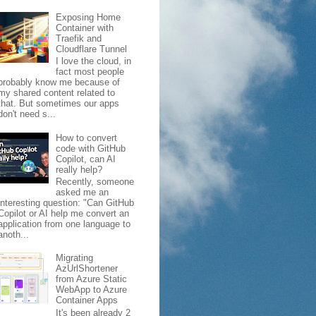
Exposing Home
Container with
Traefik and
Cloudflare Tunnel
I love the cloud, in
fact most people
probably know me because of
my shared content related to
that. But sometimes our apps
don't need s...
How to convert
code with GitHub
Copilot, can AI
really help?
Recently, someone
asked me an
interesting question: "Can GitHub
Copilot or AI help me convert an
application from one language to
anoth...
Migrating
AzUrlShortener
from Azure Static
WebApp to Azure
Container Apps
It's been already 2