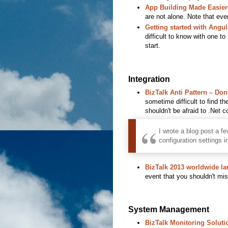
App Building Made Easier
are not alone. Note that even
Getting started with Angu
difficult to know with one to
start.
Integration
BizTalk Anti Pattern – Do
sometime difficult to find th
shouldn't be afraid to .Net c
I wrote a blog post a f
configuration settings i
BizTalk 2013 worldwide l
event that you shouldn't mis
System Management
BizTalk Monitoring Soluti