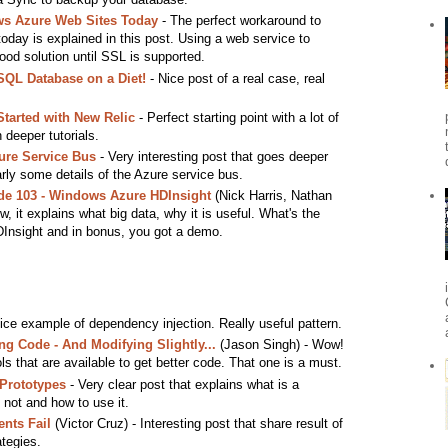
s Azure Web Sites Today
- The perfect workaround to
day is explained in this post. Using a web service to
 good solution until SSL is supported.
QL Database on a Diet!
- Nice post of a real case, real
Started with New Relic
- Perfect starting point with a lot of
 deeper tutorials.
ure Service Bus
- Very interesting post that goes deeper
rly some details of the Azure service bus.
e 103 - Windows Azure HDInsight
(Nick Harris, Nathan
w, it explains what big data, why it is useful. What's the
DInsight and in bonus, you got a demo.
ice example of dependency injection. Really useful pattern.
g Code - And Modifying Slightly...
(Jason Singh) - Wow!
s that are available to get better code. That one is a must.
 Prototypes
- Very clear post that explains what is a
 not and how to use it.
nts Fail
(Victor Cruz) - Interesting post that share result of
tegies.