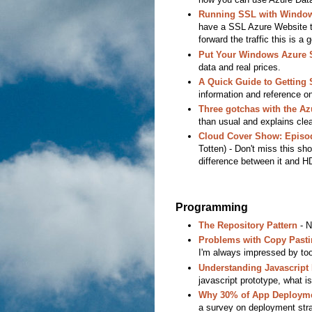
Running SSL with Window
have a SSL Azure Website to
forward the traffic this is a
Put Your Windows Azure S
data and real prices.
A Quick Guide to Getting 
information and reference on
Three gotchas with the Az
than usual and explains clea
Cloud Cover Show: Episod
Totten) - Don't miss this sho
difference between it and H
Programming
The Repository Pattern
- N
Problems with Copy Pastin
I'm always impressed by tool
Understanding Javascript
javascript prototype, what is
Why 30% of App Deployme
a survey on deployment stra