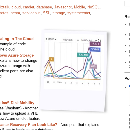
iztalk
,
cloud
,
cmdlet
,
database
,
Javascript
,
Mobile
,
NoSQL
,
notes
,
scom
,
servicebus
,
SSL
,
storage
,
systemcenter
,
Re
aling in The Cloud
example of code
the cloud.
ows Azure Storage
 explains how to change
zure storage with
lient parts are also
d.
Po
IaaS Disk Mobility
ael Washam) - Another
es how to upload a VHD
new Azure cmdlet feature.
aster Recovery Plan Look Like?
- Nice post that explains
 Sync to backup your database.