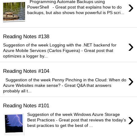
›
Programming Automate Backups using
PowerShell - Great post that explains how to do
backups, but also shows how powerful is PS scri...
Reading Notes #138
›
Suggestion of the week Logging with the .NET backend for
Azure Mobile Services (Carlos Figueira) - Great post that
optimizes a logger by...
Reading Notes #104
›
Suggestion of the week Penny Pinching in the Cloud: When do
Azure Websites make sense? - Great Q&A that answers
probably all t...
Reading Notes #101
›
Suggestion of the week Windows Azure Storage
Best Practices - Great post that reviews the today's
best practices to get the best of ...