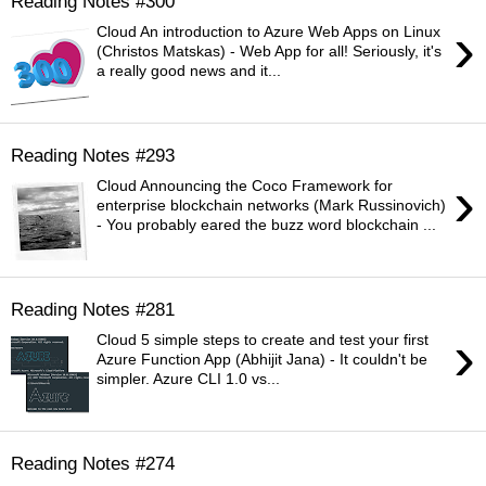
Reading Notes #300
›
Cloud An introduction to Azure Web Apps on Linux
(Christos Matskas) - Web App for all! Seriously, it's
a really good news and it...
Reading Notes #293
›
Cloud Announcing the Coco Framework for
enterprise blockchain networks (Mark Russinovich)
- You probably eared the buzz word blockchain ...
Reading Notes #281
›
Cloud 5 simple steps to create and test your first
Azure Function App (Abhijit Jana) - It couldn't be
simpler. Azure CLI 1.0 vs...
Reading Notes #274