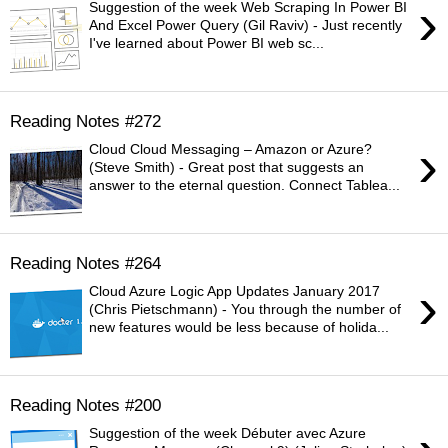
›
Suggestion of the week Web Scraping In Power BI
And Excel Power Query (Gil Raviv) - Just recently
I've learned about Power BI web sc...
Reading Notes #272
›
Cloud Cloud Messaging – Amazon or Azure?
(Steve Smith) - Great post that suggests an
answer to the eternal question. Connect Tablea...
Reading Notes #264
›
Cloud Azure Logic App Updates January 2017
(Chris Pietschmann) - You through the number of
new features would be less because of holida...
Reading Notes #200
Suggestion of the week Débuter avec Azure