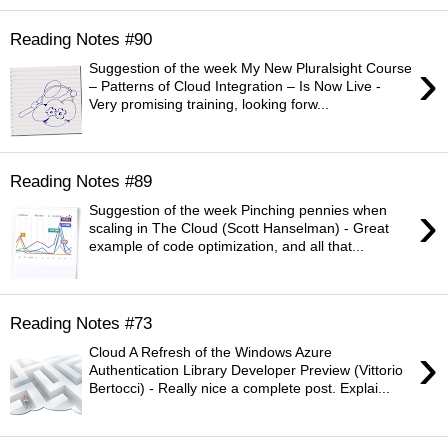
Reading Notes #90
›
Suggestion of the week My New Pluralsight Course
– Patterns of Cloud Integration – Is Now Live -
Very promising training, looking forw...
Reading Notes #89
›
Suggestion of the week Pinching pennies when
scaling in The Cloud (Scott Hanselman) - Great
example of code optimization, and all that...
Reading Notes #73
›
Cloud A Refresh of the Windows Azure
Authentication Library Developer Preview (Vittorio
Bertocci) - Really nice a complete post. Explai...