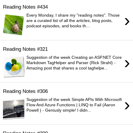
Reading Notes #434
›
Every Monday, I share my "reading notes". Those
are a curated list of all the articles, blog posts,
podcast episodes, and books th...
Reading Notes #321
›
Suggestion of the week Creating an ASP.NET Core
Markdown TagHelper and Parser (Rick Strahl) -
Amazing post that shares a cool taghelpe...
Reading Notes #306
›
Suggestion of the week Simple APIs With Microsoft
Flow And Azure Functions | LINQ to Fail (Aaron
Powell ) - Geniusly simple! I didn...