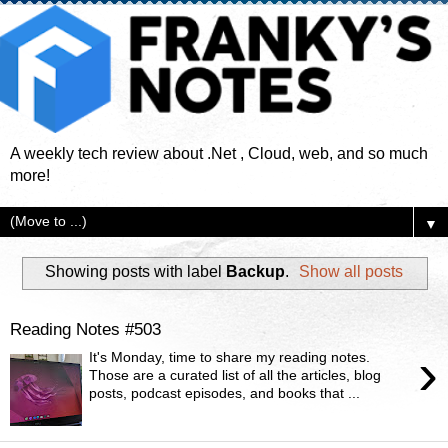
A weekly tech review about .Net , Cloud, web, and so much
more!
▼
Showing posts with label
Backup
.
Show all posts
Reading Notes #503
›
It's Monday, time to share my reading notes.
Those are a curated list of all the articles, blog
posts, podcast episodes, and books that ...