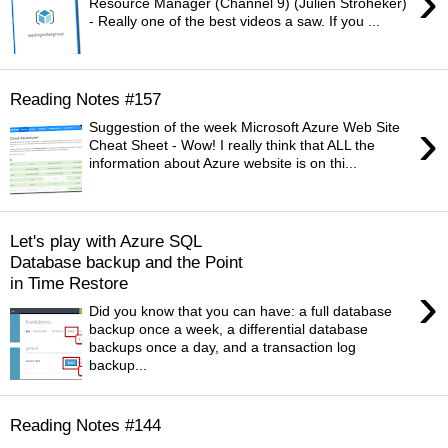
›
Resource Manager (Channel 9) (Julien Stroheker)
- Really one of the best videos a saw. If you ...
Reading Notes #157
›
Suggestion of the week Microsoft Azure Web Site
Cheat Sheet - Wow! I really think that ALL the
information about Azure website is on thi...
Let's play with Azure SQL
Database backup and the Point
in Time Restore
›
Did you know that you can have: a full database
backup once a week, a differential database
backups once a day, and a transaction log
backup...
Reading Notes #144