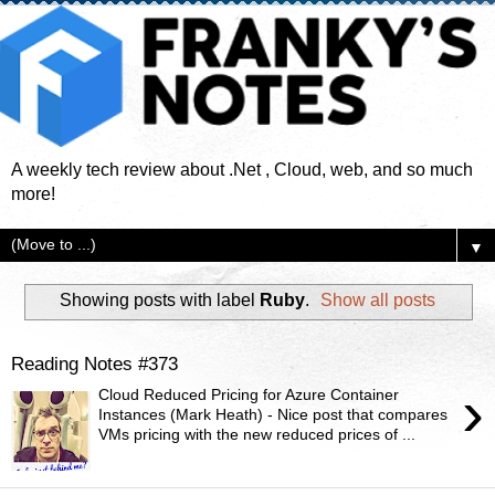
A weekly tech review about .Net , Cloud, web, and so much
more!
▼
Showing posts with label
Ruby
.
Show all posts
Reading Notes #373
›
Cloud Reduced Pricing for Azure Container
Instances (Mark Heath) - Nice post that compares
VMs pricing with the new reduced prices of ...