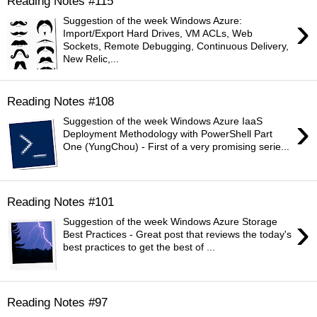
Reading Notes #115
›
Suggestion of the week Windows Azure:
Import/Export Hard Drives, VM ACLs, Web
Sockets, Remote Debugging, Continuous Delivery,
New Relic,...
Reading Notes #108
›
Suggestion of the week Windows Azure IaaS
Deployment Methodology with PowerShell Part
One (YungChou) - First of a very promising serie...
Reading Notes #101
›
Suggestion of the week Windows Azure Storage
Best Practices - Great post that reviews the today's
best practices to get the best of ...
Reading Notes #97