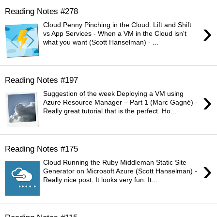
Reading Notes #278
›
Cloud Penny Pinching in the Cloud: Lift and Shift
vs App Services - When a VM in the Cloud isn't
what you want (Scott Hanselman) - ...
Reading Notes #197
›
Suggestion of the week Deploying a VM using
Azure Resource Manager – Part 1 (Marc Gagné) -
Really great tutorial that is the perfect. Ho...
Reading Notes #175
›
Cloud Running the Ruby Middleman Static Site
Generator on Microsoft Azure (Scott Hanselman) -
Really nice post. It looks very fun. It...