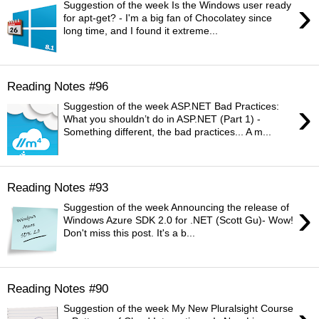
›
Suggestion of the week Is the Windows user ready
for apt-get? - I'm a big fan of Chocolatey since
long time, and I found it extreme...
Reading Notes #96
›
Suggestion of the week ASP.NET Bad Practices:
What you shouldn’t do in ASP.NET (Part 1) -
Something different, the bad practices... A m...
Reading Notes #93
›
Suggestion of the week Announcing the release of
Windows Azure SDK 2.0 for .NET (Scott Gu)- Wow!
Don't miss this post. It's a b...
Reading Notes #90
Suggestion of the week My New Pluralsight Course