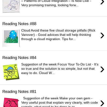
›
– Patterns of Cloud Integration – Is Now Live -
Very promising training, looking forw...
Reading Notes #88
›
Cloud Avoid these five cloud storage pitfalls (Rick
Vanover) - Good advices that will help thinking
through a cloud migration. Tips for...
Reading Notes #84
›
Suggestion of the week Focus Your To-Do List - It's
so true and the solution is so simple, but not that
easy to do. Cloud W...
Reading Notes #81
›
Suggestion of the week Make your own gem -
Very useful post that explain very clearly, with code
sample, what need to be done in or...